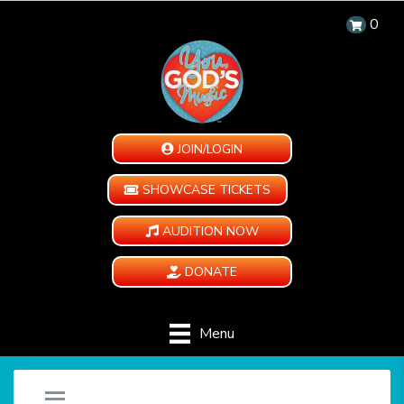
0
JOIN/LOGIN
SHOWCASE TICKETS
AUDITION NOW
DONATE
Menu