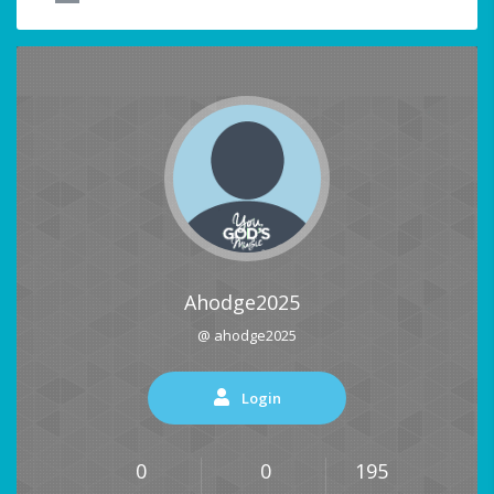
Ahodge2025
@ ahodge2025
Login
0
0
195