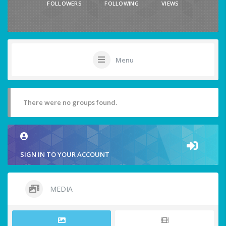
FOLLOWERS
FOLLOWING
VIEWS
Menu
There were no groups found.
SIGN IN TO YOUR ACCOUNT
MEDIA