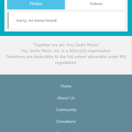
Photos
Videos
Sorry, no items found.
Together we are You, God's Music!
You, God's Music, Inc. is a 501(c)(3) organization.
Donations are deductible to the full extent allowable under IRS
regulations.
Home
About Us
Community
Donations