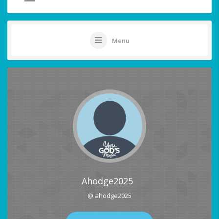
Menu
Ahodge2025
@ ahodge2025