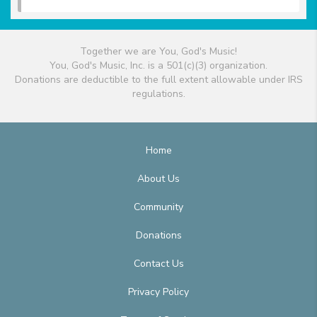
Together we are You, God's Music!
You, God's Music, Inc. is a 501(c)(3) organization.
Donations are deductible to the full extent allowable under IRS
regulations.
Home
About Us
Community
Donations
Contact Us
Privacy Policy