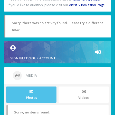
If you'd like to audition, please visit our
Artist Submission Page
.
Sorry, there was no activity found. Please try a different
filter.
SIGN IN TO YOUR ACCOUNT
MEDIA
Photos
Videos
Sorry, no items found.