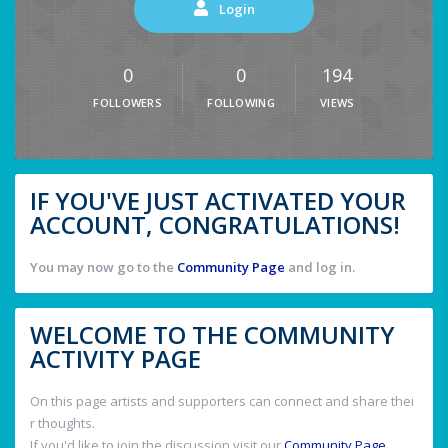
Login
0
0
194
FOLLOWERS
FOLLOWING
VIEWS
IF YOU'VE JUST ACTIVATED YOUR
ACCOUNT, CONGRATULATIONS!
You may now go to the
Community Page
and log in.
WELCOME TO THE COMMUNITY
ACTIVITY PAGE
On this page artists and supporters can connect and share thei
r thoughts.
If you'd like to join the discussion visit our
Community Page
.