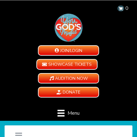
0
JOIN/LOGIN
SHOWCASE TICKETS
AUDITION NOW
DONATE
Menu