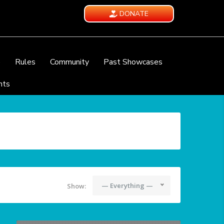
DONATE
e
Rules
Community
Past Showcases
nts
— Everything —
Show: