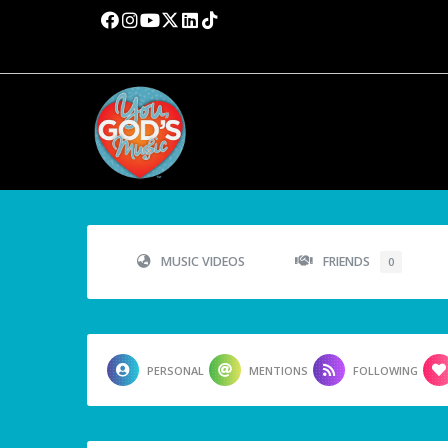
MUSIC VIDEOS
FRIENDS
0
PERSONAL
MENTIONS
FOLLOWING