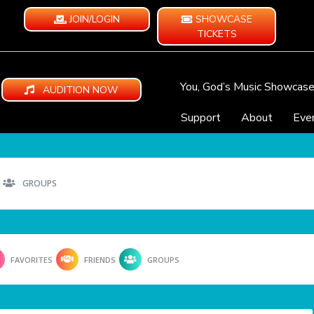
JOIN/LOGIN
SHOWCASE
TICKETS
You, God’s Music Showcas
AUDITION NOW
Support
About
Eve
GROUPS
FAVORITES
FRIENDS
GROUPS