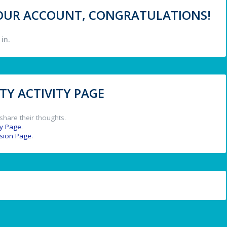
 YOUR ACCOUNT, CONGRATULATIONS!
in.
Y ACTIVITY PAGE
share their thoughts.
y Page
.
ssion Page
.