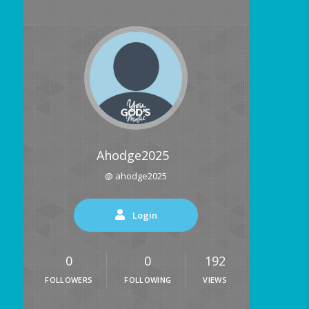
Ahodge2025
@ ahodge2025
Login
0
0
192
FOLLOWERS
FOLLOWING
VIEWS