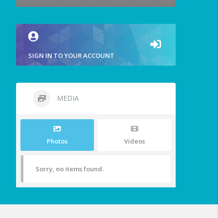
SIGN IN TO YOUR ACCOUNT
MEDIA
Photos
Videos
Sorry, no items found.