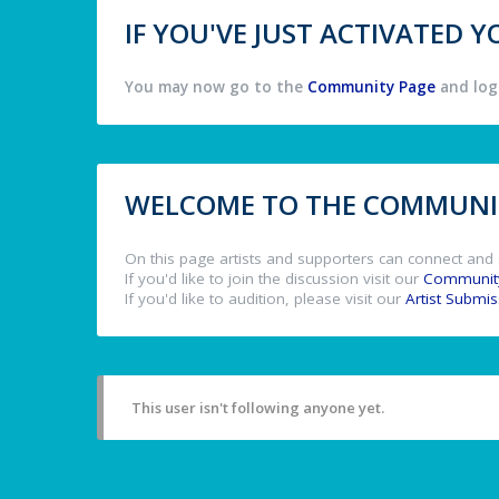
IF YOU'VE JUST ACTIVATED
You may now go to the
Community Page
and log 
WELCOME TO THE COMMUNIT
On this page artists and supporters can connect and 
If you'd like to join the discussion visit our
Communit
If you'd like to audition, please visit our
Artist Submi
This user isn't following anyone yet.