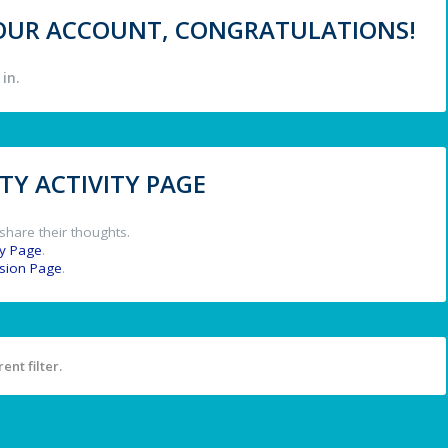
 YOUR ACCOUNT, CONGRATULATIONS!
in.
Y ACTIVITY PAGE
share their thoughts.
y Page
.
ssion Page
.
ent filter.