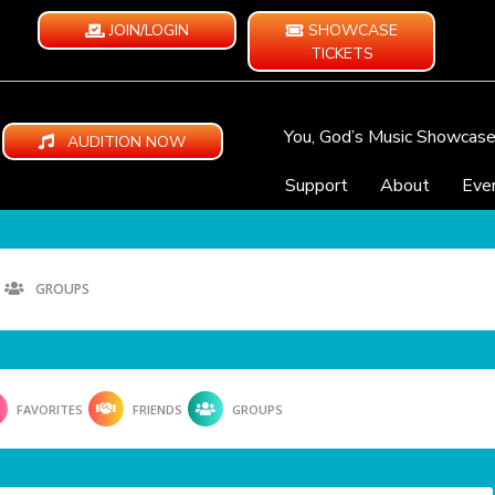
JOIN/LOGIN
SHOWCASE
TICKETS
You, God’s Music Showcas
AUDITION NOW
Support
About
Eve
GROUPS
FAVORITES
FRIENDS
GROUPS