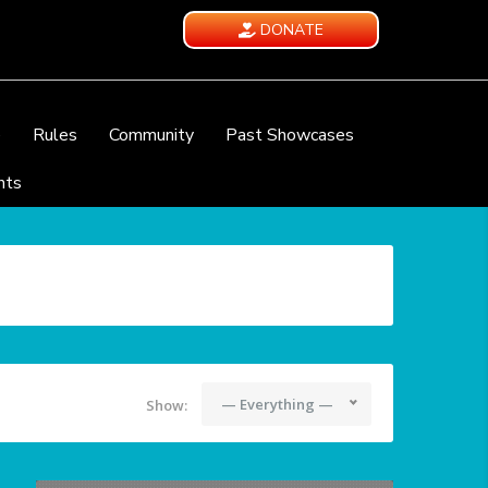
DONATE
e
Rules
Community
Past Showcases
nts
— Everything —
Show: