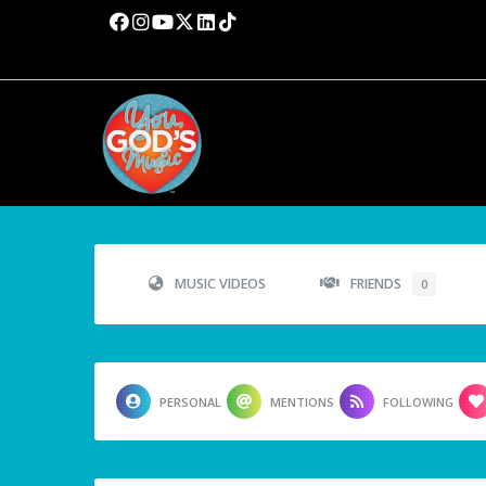
MUSIC VIDEOS
FRIENDS
0
PERSONAL
MENTIONS
FOLLOWING