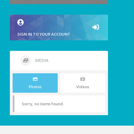
SIGN IN TO YOUR ACCOUNT
MEDIA
Photos
Videos
Sorry, no items found.