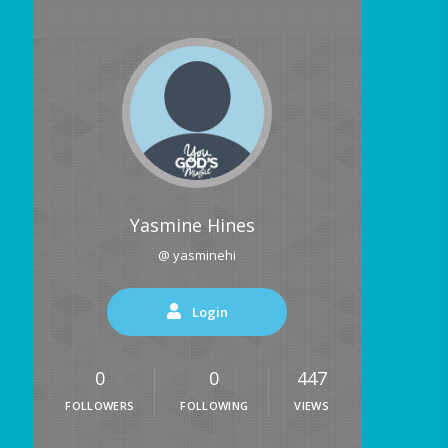
Yasmine Hines
@ yasminehi
Login
0
0
447
FOLLOWERS
FOLLOWING
VIEWS