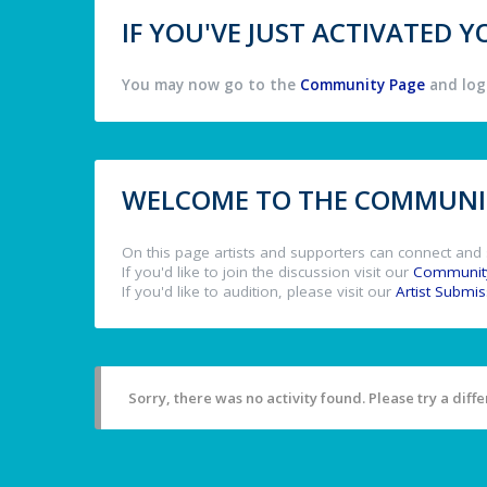
IF YOU'VE JUST ACTIVATED
You may now go to the
Community Page
and log 
WELCOME TO THE COMMUNIT
On this page artists and supporters can connect and 
If you'd like to join the discussion visit our
Communit
If you'd like to audition, please visit our
Artist Submi
Sorry, there was no activity found. Please try a differ