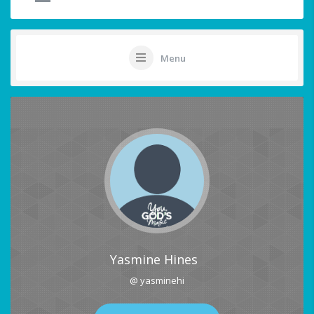
Menu
Yasmine Hines
@ yasminehi