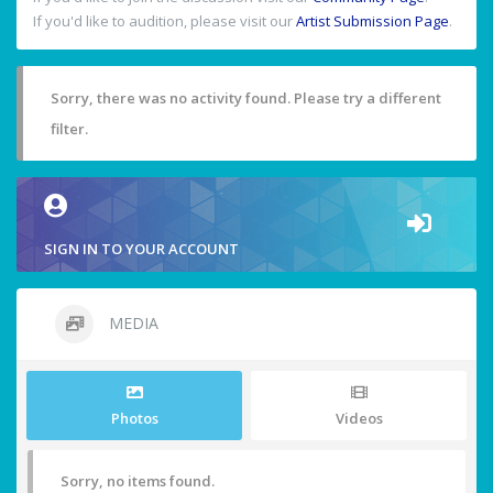
If you'd like to audition, please visit our
Artist Submission Page
.
Sorry, there was no activity found. Please try a different
filter.
SIGN IN TO YOUR ACCOUNT
MEDIA
Photos
Videos
Sorry, no items found.