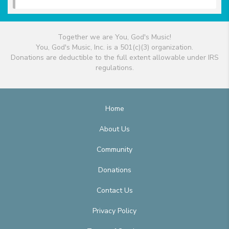
Together we are You, God's Music!
You, God's Music, Inc. is a 501(c)(3) organization.
Donations are deductible to the full extent allowable under IRS
regulations.
Home
About Us
Community
Donations
Contact Us
Privacy Policy