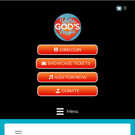
0
JOIN/LOGIN
SHOWCASE TICKETS
AUDITION NOW
DONATE
Menu