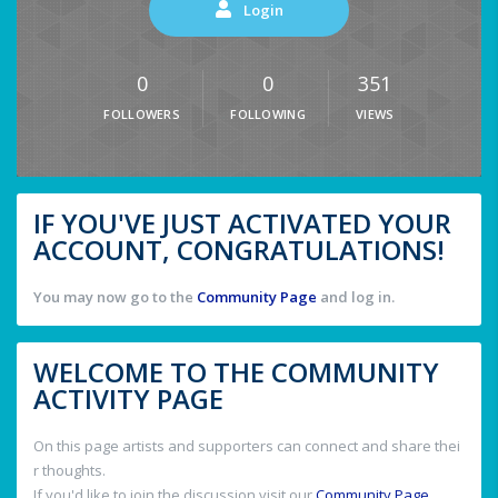
Login
0
0
351
FOLLOWERS
FOLLOWING
VIEWS
IF YOU'VE JUST ACTIVATED YOUR
ACCOUNT, CONGRATULATIONS!
You may now go to the
Community Page
and log in.
WELCOME TO THE COMMUNITY
ACTIVITY PAGE
On this page artists and supporters can connect and share thei
r thoughts.
If you'd like to join the discussion visit our
Community Page
.