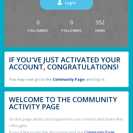
Login
0
0
352
FOLLOWERS
FOLLOWING
VIEWS
IF YOU'VE JUST ACTIVATED YOUR
ACCOUNT, CONGRATULATIONS!
You may now go to the
Community Page
and log in.
WELCOME TO THE COMMUNITY
ACTIVITY PAGE
On this page artists and supporters can connect and share thei
r thoughts.
If you'd like to join the discussion visit our
Community Page
.