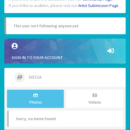
If you'd like to audition, please visit our
Artist Submission Page
.
This user isn't following anyone yet.
SIGN IN TO YOUR ACCOUNT
MEDIA
Photos
Videos
Sorry, no items found.