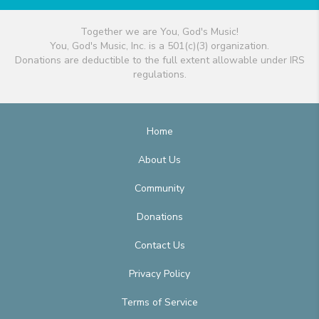
Together we are You, God's Music!
You, God's Music, Inc. is a 501(c)(3) organization.
Donations are deductible to the full extent allowable under IRS
regulations.
Home
About Us
Community
Donations
Contact Us
Privacy Policy
Terms of Service