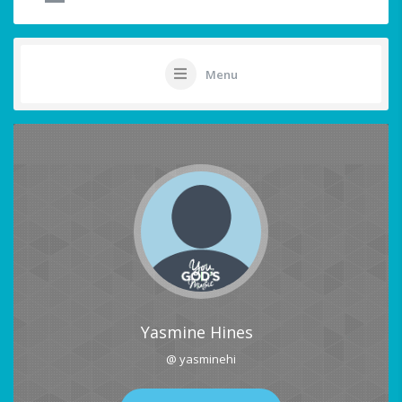
Menu
Yasmine Hines
@ yasminehi