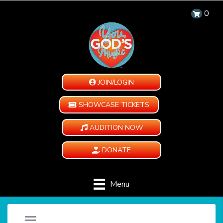
0
JOIN/LOGIN
SHOWCASE TICKETS
AUDITION NOW
DONATE
Menu