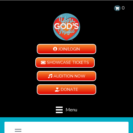
0
JOIN/LOGIN
SHOWCASE TICKETS
AUDITION NOW
DONATE
Menu