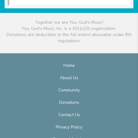
Together we are You, God's Music!
You, God's Music, Inc. is a 501(c)(3) organization.
Donations are deductible to the full extent allowable under IRS
regulations.
Home
About Us
Community
Donations
Contact Us
Privacy Policy