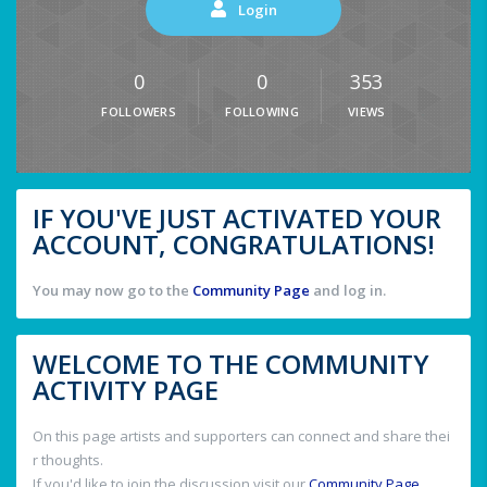
Login
0
0
353
FOLLOWERS
FOLLOWING
VIEWS
IF YOU'VE JUST ACTIVATED YOUR
ACCOUNT, CONGRATULATIONS!
You may now go to the
Community Page
and log in.
WELCOME TO THE COMMUNITY
ACTIVITY PAGE
On this page artists and supporters can connect and share thei
r thoughts.
If you'd like to join the discussion visit our
Community Page
.