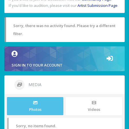
If you'd like to audition, please visit our
Artist Submission Page
.
Sorry, there was no activity found. Please try a different
filter.
SIGN IN TO YOUR ACCOUNT
MEDIA
Photos
Videos
Sorry, no items found.