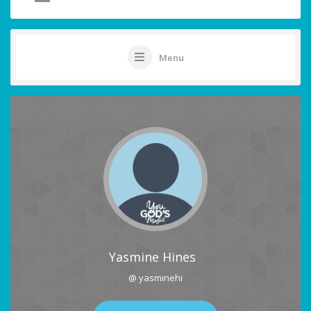
Menu
Yasmine Hines
@ yasminehi