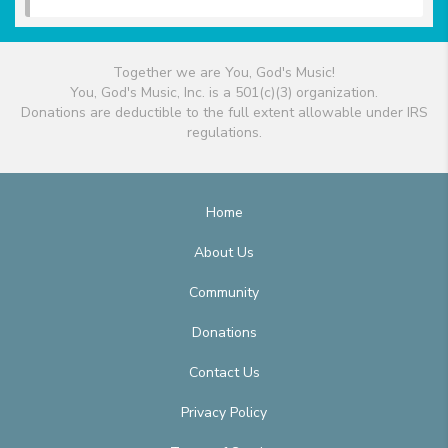
Together we are You, God's Music!
You, God's Music, Inc. is a 501(c)(3) organization.
Donations are deductible to the full extent allowable under IRS
regulations.
Home
About Us
Community
Donations
Contact Us
Privacy Policy