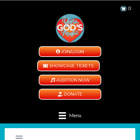
0
JOIN/LOGIN
SHOWCASE TICKETS
AUDITION NOW
DONATE
Menu