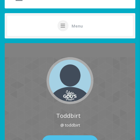
Menu
Toddbirt
@ toddbirt