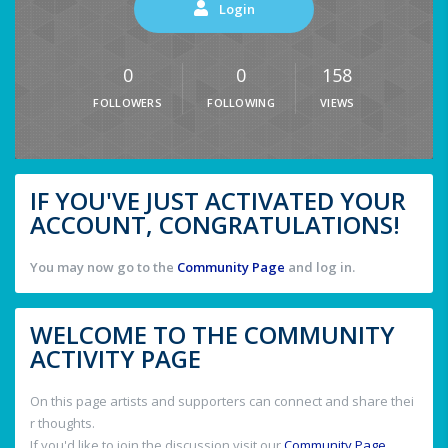
Login
0
0
158
FOLLOWERS
FOLLOWING
VIEWS
IF YOU'VE JUST ACTIVATED YOUR
ACCOUNT, CONGRATULATIONS!
You may now go to the
Community Page
and log in.
WELCOME TO THE COMMUNITY
ACTIVITY PAGE
On this page artists and supporters can connect and share thei
r thoughts.
If you'd like to join the discussion visit our
Community Page
.