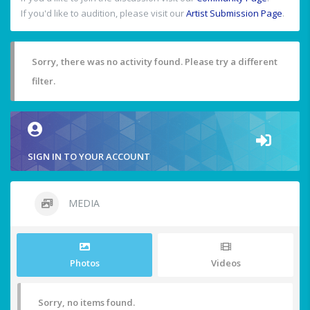
If you'd like to audition, please visit our
Artist Submission Page
.
Sorry, there was no activity found. Please try a different
filter.
SIGN IN TO YOUR ACCOUNT
MEDIA
Photos
Videos
Sorry, no items found.