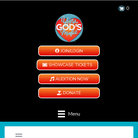
0
JOIN/LOGIN
SHOWCASE TICKETS
AUDITION NOW
DONATE
Menu