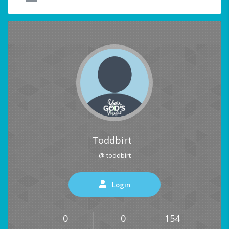
Toddbirt
@ toddbirt
Login
0
0
154