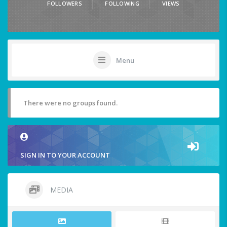
FOLLOWERS
FOLLOWING
VIEWS
Menu
There were no groups found.
SIGN IN TO YOUR ACCOUNT
MEDIA