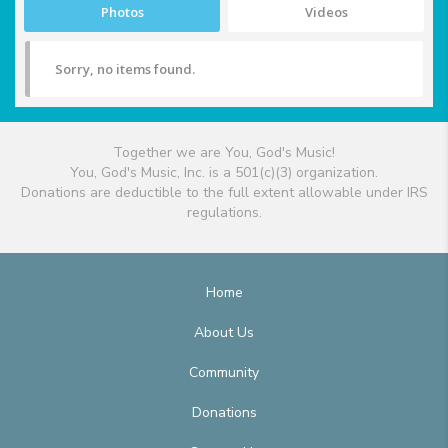
Photos
Videos
Sorry, no items found.
Together we are You, God's Music!
You, God's Music, Inc. is a 501(c)(3) organization.
Donations are deductible to the full extent allowable under IRS
regulations.
Home
About Us
Community
Donations