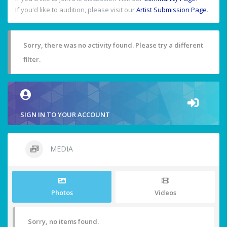
If you'd like to audition, please visit our
Artist Submission Page
.
Sorry, there was no activity found. Please try a different
filter.
SIGN IN TO YOUR ACCOUNT
MEDIA
Photos
Videos
Sorry, no items found.