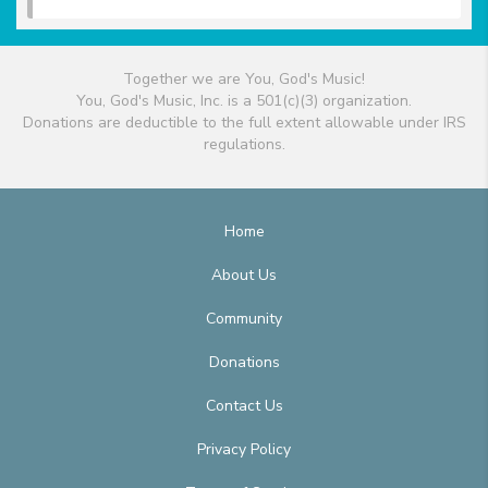
Together we are You, God's Music!
You, God's Music, Inc. is a 501(c)(3) organization.
Donations are deductible to the full extent allowable under IRS
regulations.
Home
About Us
Community
Donations
Contact Us
Privacy Policy