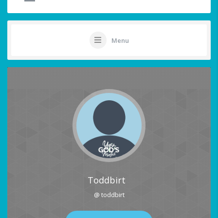
Menu
Toddbirt
@ toddbirt