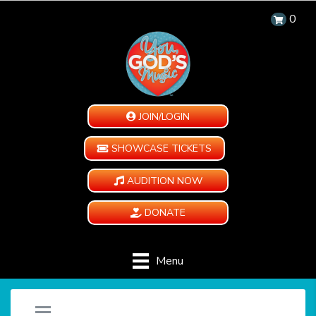
0
JOIN/LOGIN
SHOWCASE TICKETS
AUDITION NOW
DONATE
Menu