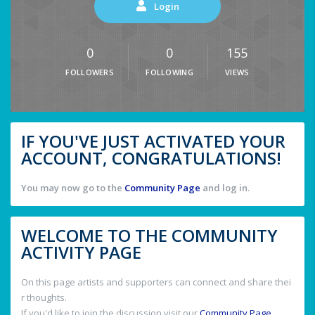
Login
0
0
155
FOLLOWERS
FOLLOWING
VIEWS
IF YOU'VE JUST ACTIVATED YOUR
ACCOUNT, CONGRATULATIONS!
You may now go to the
Community Page
and log in.
WELCOME TO THE COMMUNITY
ACTIVITY PAGE
On this page artists and supporters can connect and share thei
r thoughts.
If you'd like to join the discussion visit our
Community Page
.