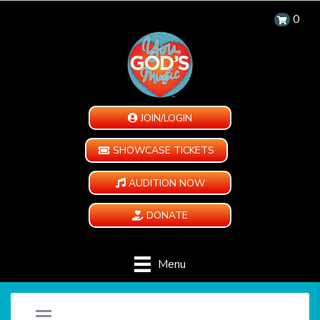
0
JOIN/LOGIN
SHOWCASE TICKETS
AUDITION NOW
DONATE
Menu