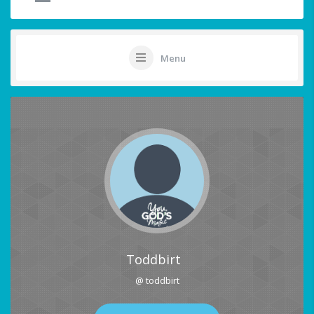
Menu
Toddbirt
@ toddbirt