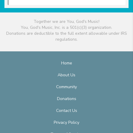
Together we are You, God's Music!
You, God's Music, Inc. is a 501(c)(3) organization.
Donations are deductible to the full extent allowable under IRS
regulations.
Home
About Us
Community
Donations
Contact Us
Privacy Policy