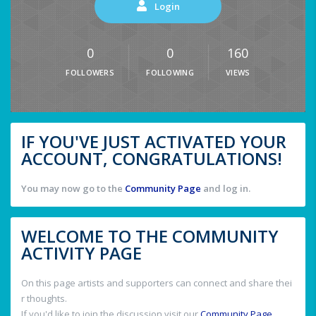
Login
0
0
160
FOLLOWERS
FOLLOWING
VIEWS
IF YOU'VE JUST ACTIVATED YOUR
ACCOUNT, CONGRATULATIONS!
You may now go to the
Community Page
and log in.
WELCOME TO THE COMMUNITY
ACTIVITY PAGE
On this page artists and supporters can connect and share thei
r thoughts.
If you'd like to join the discussion visit our
Community Page
.