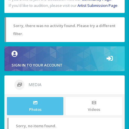
If you'd like to audition, please visit our
Artist Submission Page
.
Sorry, there was no activity found. Please try a different
filter.
SIGN IN TO YOUR ACCOUNT
MEDIA
Photos
Videos
Sorry, no items found.