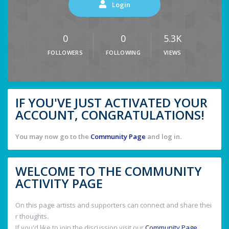
Login
0
0
5.3K
FOLLOWERS
FOLLOWING
VIEWS
IF YOU'VE JUST ACTIVATED YOUR
ACCOUNT, CONGRATULATIONS!
You may now go to the
Community Page
and log in.
WELCOME TO THE COMMUNITY
ACTIVITY PAGE
On this page artists and supporters can connect and share thei
r thoughts.
If you'd like to join the discussion visit our
Community Page
.