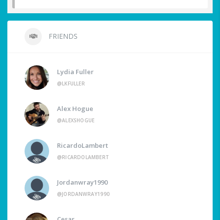
FRIENDS
Lydia Fuller
@LKFULLER
Alex Hogue
@ALEXSHOGUE
RicardoLambert
@RICARDOLAMBERT
Jordanwray1990
@JORDANWRAY1990
Cesar