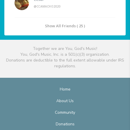
@CCAMACHO2020
Show All Friends ( 25 )
Together we are You, God's Music!
You, God's Music, Inc. is a 501(c)(3) organization.
Donations are deductible to the full extent allowable under IRS
regulations.
Home
About Us
Community
Donations