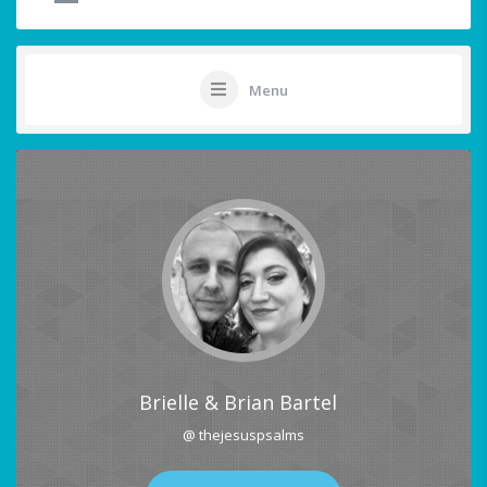
Menu
Brielle & Brian Bartel
@ thejesuspsalms