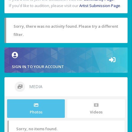
If you'd like to audition, please visit our
Artist Submission Page
.
Sorry, there was no activity found. Please try a different
filter.
SIGN IN TO YOUR ACCOUNT
MEDIA
Photos
Videos
Sorry, no items found.