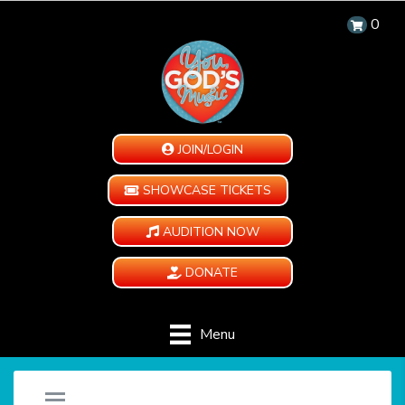
0
JOIN/LOGIN
SHOWCASE TICKETS
AUDITION NOW
DONATE
Menu