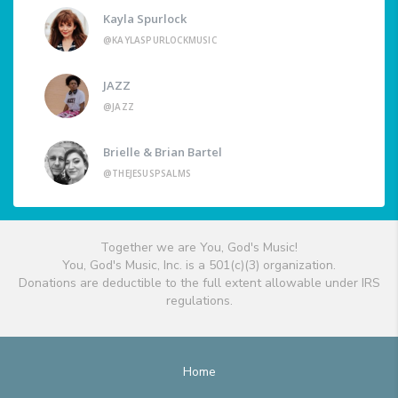
Kayla Spurlock
@KAYLASPURLOCKMUSIC
JAZZ
@JAZZ
Brielle & Brian Bartel
@THEJESUSPSALMS
Together we are You, God's Music!
You, God's Music, Inc. is a 501(c)(3) organization.
Donations are deductible to the full extent allowable under IRS
regulations.
Home