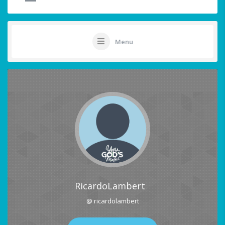
Menu
RicardoLambert
@ ricardolambert