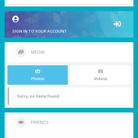
SIGN IN TO YOUR ACCOUNT
MEDIA
Photos
Videos
Sorry, no items found.
FRIENDS