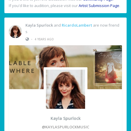
If you'd like to audition, please visit our
Artist Submission Page
.
Kayla Spurlock
and
RicardoLambert
are now friend
s
•
4 YEARS AGO
Kayla Spurlock
@KAYLASPURLOCKMUSIC