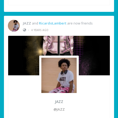
JAZZ
and
RicardoLambert
are now friends
•
4 YEARS AGO
JAZZ
@JAZZ