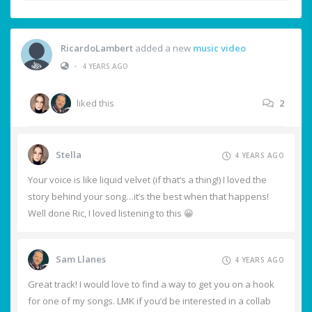
RicardoLambert
added a new
music video
•
4 YEARS AGO
liked this
2
Stella
4 YEARS AGO
Your voice is like liquid velvet (if that’s a thing!) I loved the
story behind your song…it’s the best when that happens!
Well done Ric, I loved listening to this 😀
Sam Llanes
4 YEARS AGO
Great track! I would love to find a way to get you on a hook
for one of my songs. LMK if you’d be interested in a collab