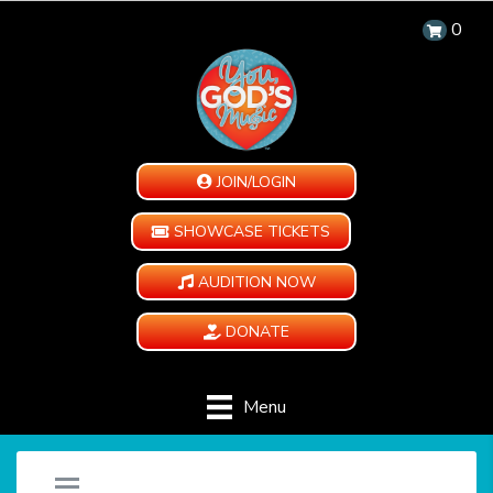
0
JOIN/LOGIN
SHOWCASE TICKETS
AUDITION NOW
DONATE
Menu