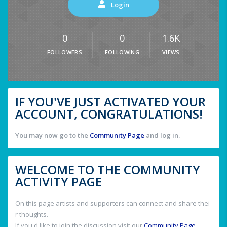
Login
0
0
1.6K
FOLLOWERS
FOLLOWING
VIEWS
IF YOU'VE JUST ACTIVATED YOUR
ACCOUNT, CONGRATULATIONS!
You may now go to the
Community Page
and log in.
WELCOME TO THE COMMUNITY
ACTIVITY PAGE
On this page artists and supporters can connect and share thei
r thoughts.
If you'd like to join the discussion visit our
Community Page
.