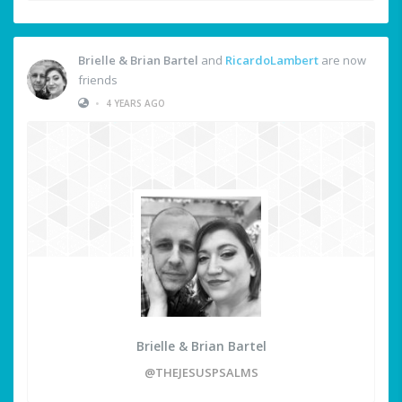
Brielle & Brian Bartel
and
RicardoLambert
are now
friends
•
4 YEARS AGO
Brielle & Brian Bartel
@THEJESUSPSALMS