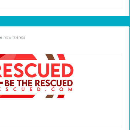
e now friends