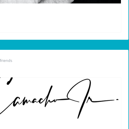
friends