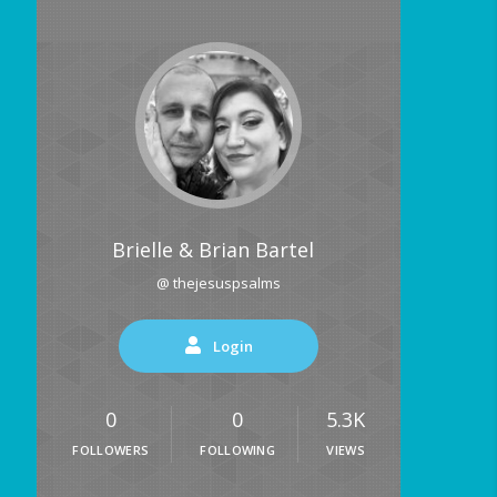
Brielle & Brian Bartel
@ thejesuspsalms
Login
0
0
5.3K
FOLLOWERS
FOLLOWING
VIEWS