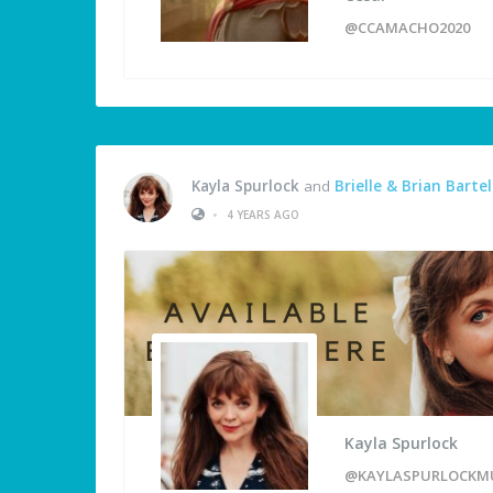
@CCAMACHO2020
Kayla Spurlock
and
Brielle & Brian Bartel
•
4 YEARS AGO
Kayla Spurlock
@KAYLASPURLOCKM