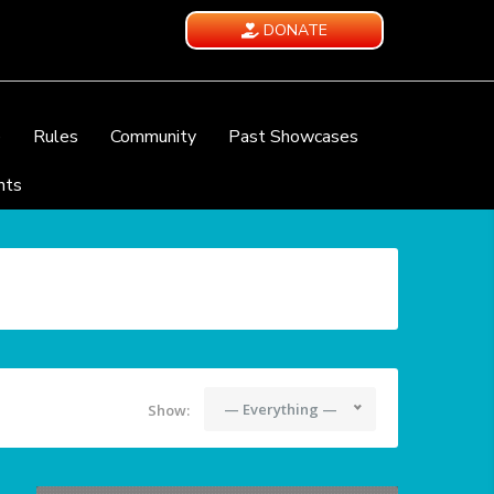
DONATE
e
Rules
Community
Past Showcases
nts
— Everything —
Show: