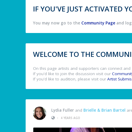
IF YOU'VE JUST ACTIVATED
You may now go to the
Community Page
and log 
WELCOME TO THE COMMUNIT
On this page artists and supporters can connect and 
If you'd like to join the discussion visit our
Communit
If you'd like to audition, please visit our
Artist Submi
Lydia Fuller
and
Brielle & Brian Bartel
are
•
4 YEARS AGO