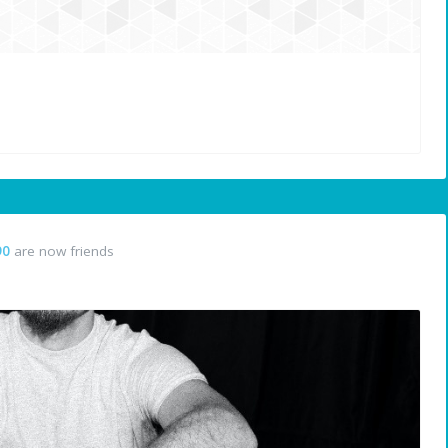
90
are now friends