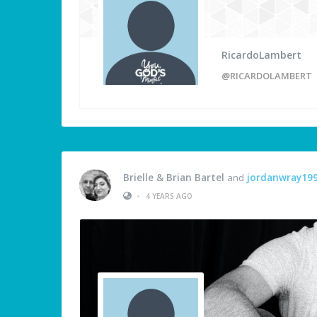
RicardoLambert
@RICARDOLAMBERT
Brielle & Brian Bartel
and
jordanwray19
•
4 YEARS AGO