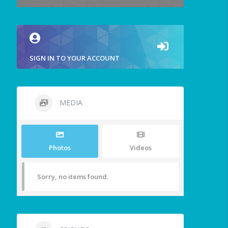
SIGN IN TO YOUR ACCOUNT
MEDIA
Photos
Videos
Sorry, no items found.