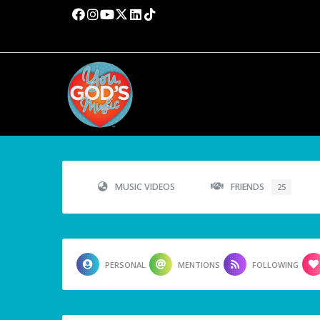
MUSIC VIDEOS
FRIENDS
25
PERSONAL
MENTIONS
FOLLOWING