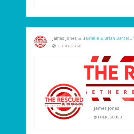
James Jones
and
Brielle & Brian Bartel
ar
•
4 YEARS AGO
James Jones
@THERESCUED