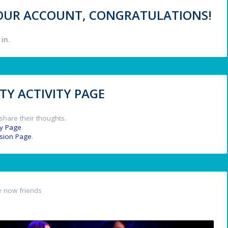
 YOUR ACCOUNT, CONGRATULATIONS!
in.
Y ACTIVITY PAGE
share their thoughts.
y Page
.
ssion Page
.
 now friends