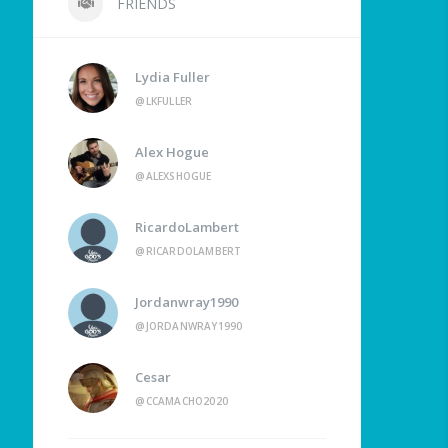
FRIENDS
Lydia Fuller
@LKFULLER
Alex Hogue
@ALEXSHOGUE
RicardoLambert
@RICARDOLAMBERT
Jordanwray1990
@JORDANWRAY1990
Cesar
@CCAMACHO2020