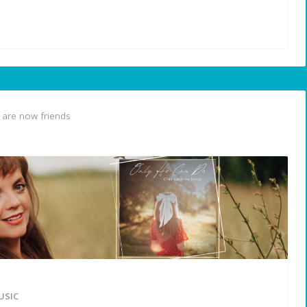
are now friends
USIC