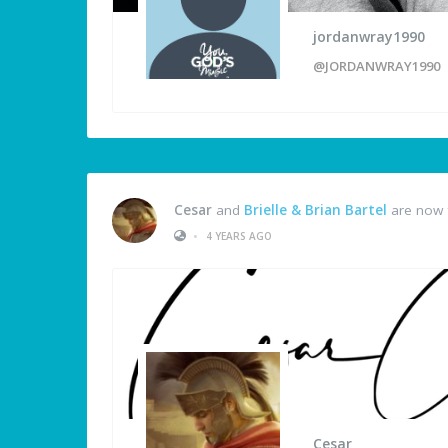
jordanwray1990
@JORDANWRAY1990
Cesar
and
Brielle & Brian Bartel
are now 
•
4 YEARS AGO
Cesar