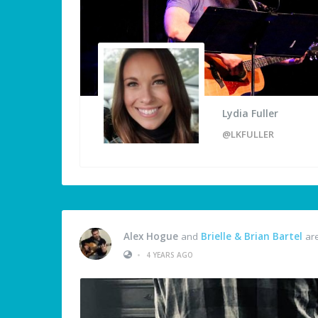
Lydia Fuller
@LKFULLER
Alex Hogue
and
Brielle & Brian Bartel
are
•
4 YEARS AGO