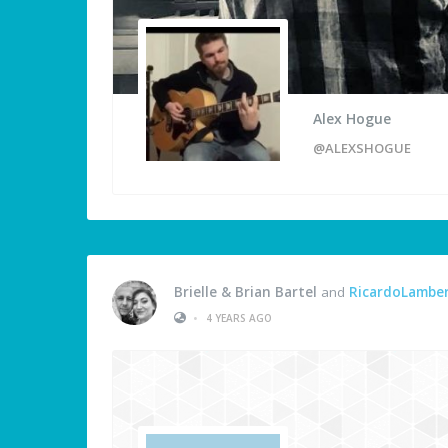
Alex Hogue
@ALEXSHOGUE
Brielle & Brian Bartel
and
RicardoLambe
•
4 YEARS AGO