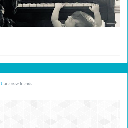
rt
are now friends