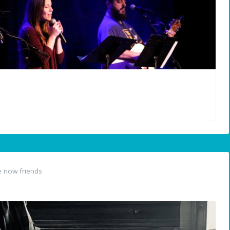
 now friends