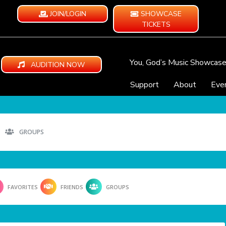
JOIN/LOGIN
SHOWCASE
TICKETS
You, God’s Music Showcas
AUDITION NOW
Support
About
Eve
GROUPS
FAVORITES
FRIENDS
GROUPS