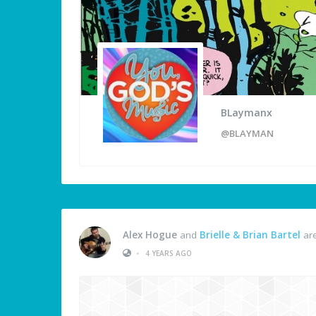
BLaymanx
@BLAYMAN
Alex Hogue
and
Brielle & Brian Bartel
are
•
4 YEARS AGO