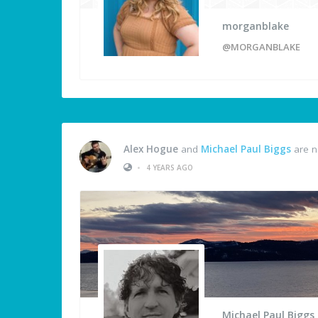
morganblake
@MORGANBLAKE
Alex Hogue
and
Michael Paul Biggs
are n
•
4 YEARS AGO
Michael Paul Biggs