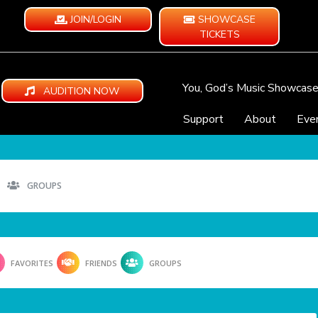
JOIN/LOGIN
SHOWCASE
TICKETS
You, God’s Music Showcas
AUDITION NOW
Support
About
Eve
GROUPS
FAVORITES
FRIENDS
GROUPS