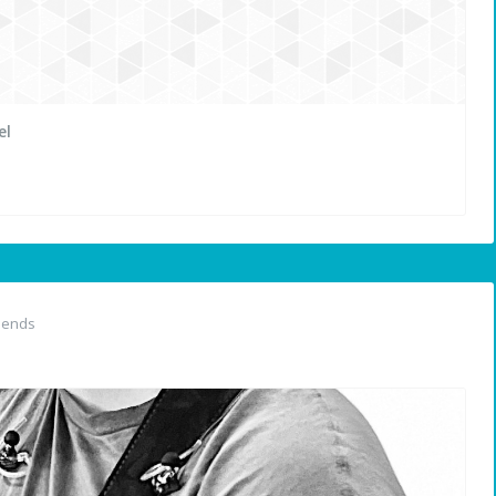
el
iends