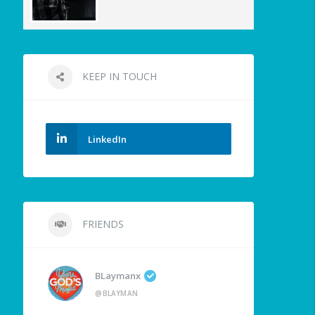
KEEP IN TOUCH
LinkedIn
FRIENDS
BLaymanx
@BLAYMAN