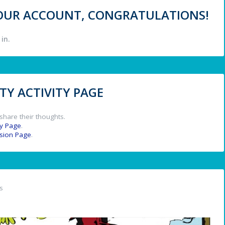
 YOUR ACCOUNT, CONGRATULATIONS!
in.
Y ACTIVITY PAGE
share their thoughts.
y Page
.
ssion Page
.
s