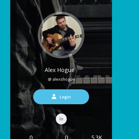
Alex Hogue
@ alexshogue
Login
0
0
5.3K