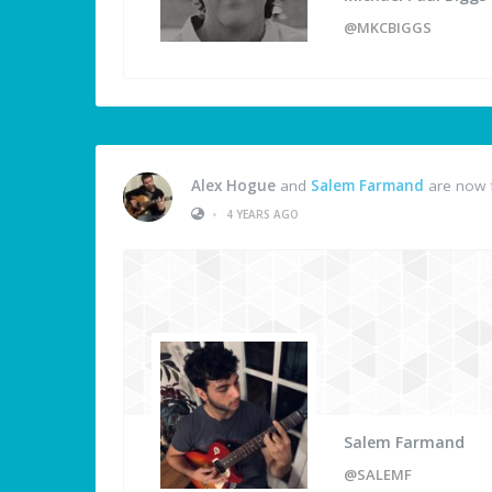
@MKCBIGGS
Alex Hogue
and
Salem Farmand
are now 
•
4 YEARS AGO
Salem Farmand
@SALEMF