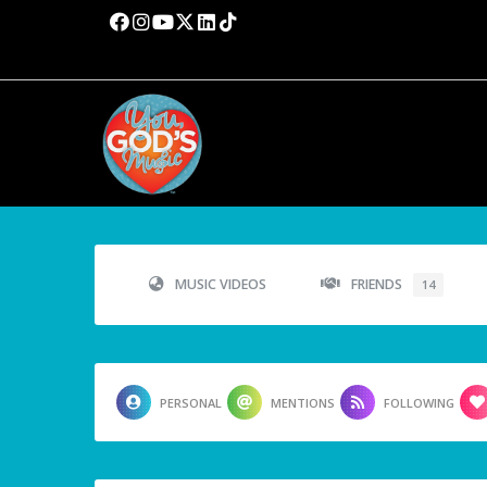
MUSIC VIDEOS
FRIENDS
14
PERSONAL
MENTIONS
FOLLOWING