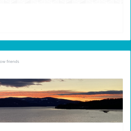
ow friends