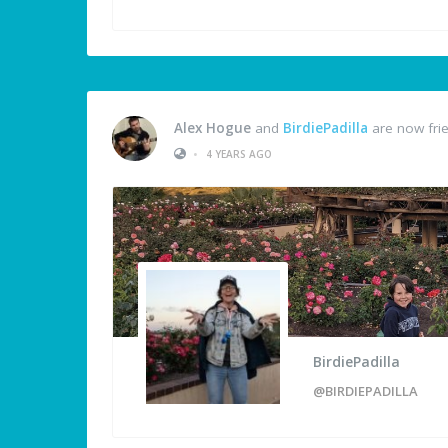
Alex Hogue
and
BirdiePadilla
are now fri
•
4 YEARS AGO
BirdiePadilla
@BIRDIEPADILLA