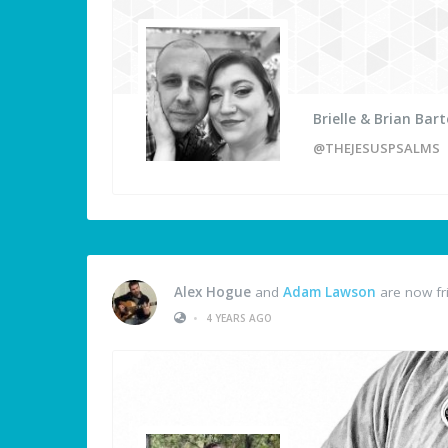
Brielle & Brian Bart
@THEJESUSPSALMS
Alex Hogue
and
Adam Lawson
are now fr
•
4 YEARS AGO