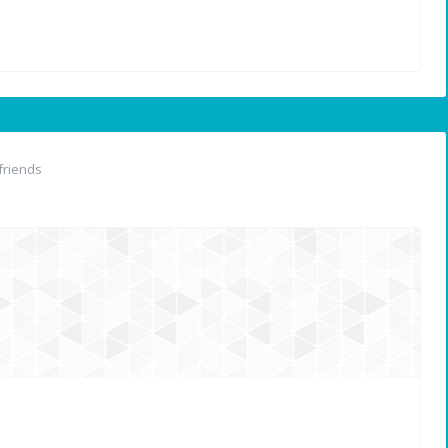
friends