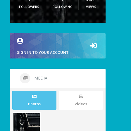
FOLLOWERS
FOLLOWING
VIEWS
SIGN IN TO YOUR ACCOUNT
MEDIA
Photos
Videos