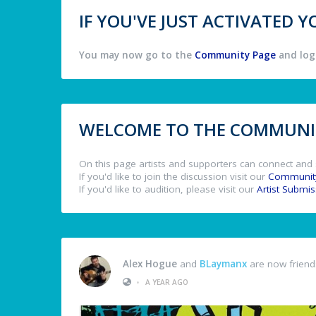
IF YOU'VE JUST ACTIVATED
You may now go to the
Community Page
and log 
WELCOME TO THE COMMUNIT
On this page artists and supporters can connect and 
If you'd like to join the discussion visit our
Communit
If you'd like to audition, please visit our
Artist Submi
Alex Hogue
and
BLaymanx
are now friend
•
A YEAR AGO