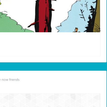
 now friends