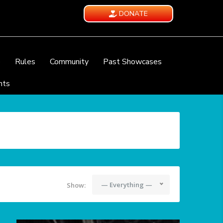
DONATE
e
Rules
Community
Past Showcases
nts
— Everything —
Show: