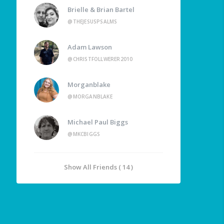
Brielle & Brian Bartel
@THEJESUSPSALMS
Adam Lawson
@CHRISTFOLLWERER2010
Morganblake
@MORGANBLAKE
Michael Paul Biggs
@MKCBIGGS
Show All Friends ( 14 )