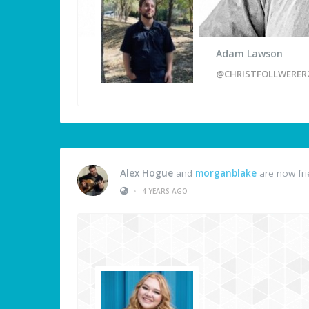
Adam Lawson
@CHRISTFOLLWERER
Alex Hogue
and
morganblake
are now fr
•
4 YEARS AGO