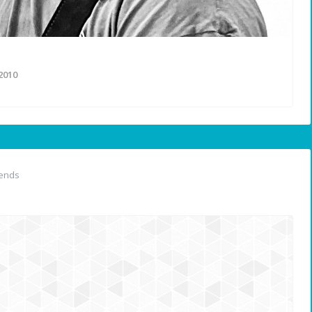
2010
iends