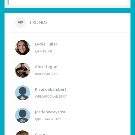
FRIENDS
Lydia Fuller
@LKFULLER
Alex Hogue
@ALEXSHOGUE
RicardoLambert
@RICARDOLAMBERT
Jordanwray1990
@JORDANWRAY1990
Cesar