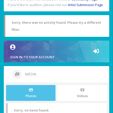
If you'd like to audition, please visit our
Artist Submission Page
.
Sorry, there was no activity found. Please try a different
filter.
SIGN IN TO YOUR ACCOUNT
MEDIA
Photos
Videos
Sorry, no items found.