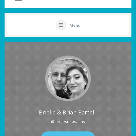
Menu
Brielle & Brian Bartel
@ thejesuspsalms