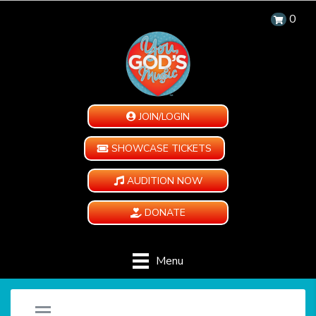
0
JOIN/LOGIN
SHOWCASE TICKETS
AUDITION NOW
DONATE
Menu