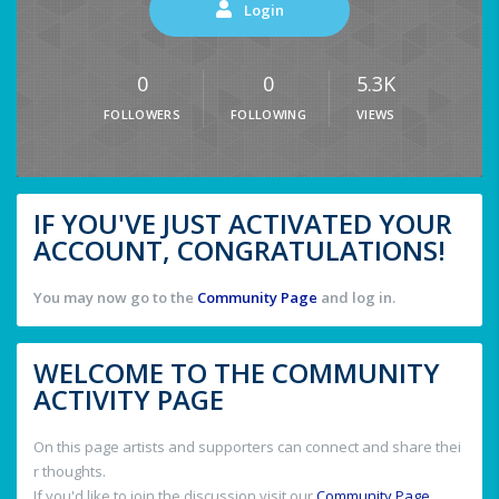
Login
0
0
5.3K
FOLLOWERS
FOLLOWING
VIEWS
IF YOU'VE JUST ACTIVATED YOUR
ACCOUNT, CONGRATULATIONS!
You may now go to the
Community Page
and log in.
WELCOME TO THE COMMUNITY
ACTIVITY PAGE
On this page artists and supporters can connect and share thei
r thoughts.
If you'd like to join the discussion visit our
Community Page
.