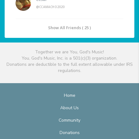
@CCAMACHO2020
Show All Friends ( 25 )
Together we are You, God's Music!
You, God's Music, Inc. is a 501(c)(3) organization.
Donations are deductible to the full extent allowable under IRS
regulations.
Home
About Us
Community
Donations