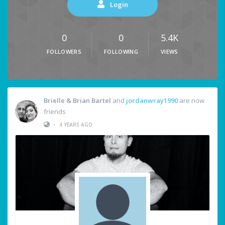
Login
0
0
5.4K
FOLLOWERS
FOLLOWING
VIEWS
Brielle & Brian Bartel
and
jordanwray1990
are now
friends
•
4 YEARS AGO