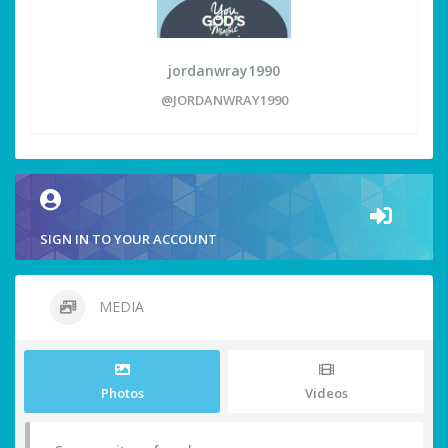
jordanwray1990
@JORDANWRAY1990
SIGN IN TO YOUR ACCOUNT
MEDIA
Photos
Videos