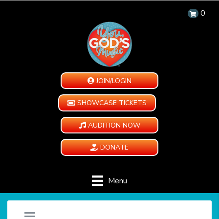
0
JOIN/LOGIN
SHOWCASE TICKETS
AUDITION NOW
DONATE
Menu