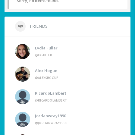
Sorry, no items found.
FRIENDS
Lydia Fuller
@LKFULLER
Alex Hogue
@ALEXSHOGUE
RicardoLambert
@RICARDOLAMBERT
Jordanwray1990
@JORDANWRAY1990