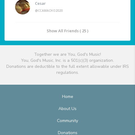
Cesar
@CCAMACHO2020
Show All Friends ( 25 )
Together we are You, God's Music!
You, God's Music, Inc. is a 501(c)(3) organization.
Donations are deductible to the full extent allowable under IRS
regulations.
Home
About Us
Community
Donations