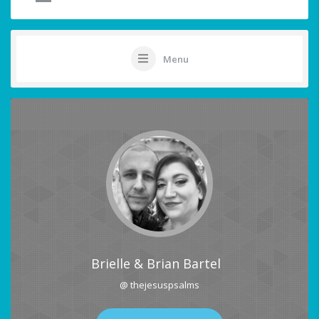
Menu
Brielle & Brian Bartel
@ thejesuspsalms