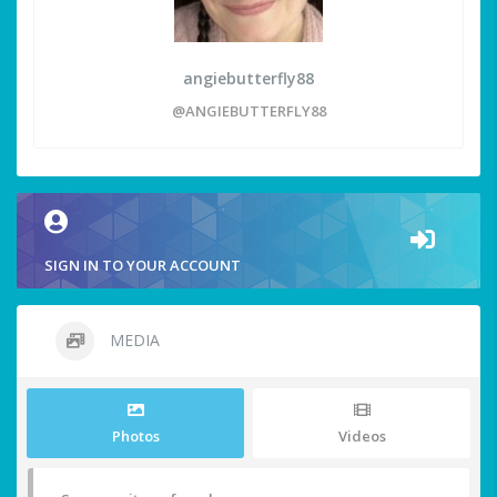
angiebutterfly88
@ANGIEBUTTERFLY88
SIGN IN TO YOUR ACCOUNT
MEDIA
Photos
Videos