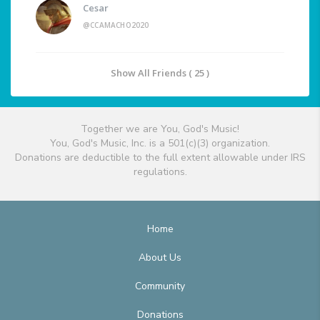
Cesar
@CCAMACHO2020
Show All Friends ( 25 )
Together we are You, God's Music!
You, God's Music, Inc. is a 501(c)(3) organization.
Donations are deductible to the full extent allowable under IRS
regulations.
Home
About Us
Community
Donations