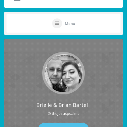
Menu
Brielle & Brian Bartel
@ thejesuspsalms