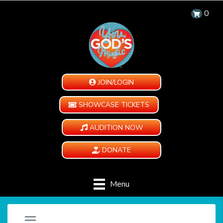
0
JOIN/LOGIN
SHOWCASE TICKETS
AUDITION NOW
DONATE
Menu