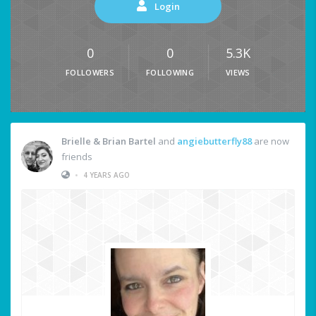
Login
0
0
5.3K
FOLLOWERS
FOLLOWING
VIEWS
Brielle & Brian Bartel
and
angiebutterfly88
are now
friends
•
4 YEARS AGO