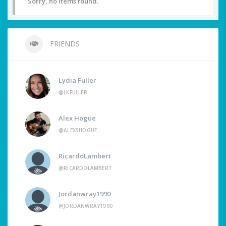
Sorry, no items found.
FRIENDS
Lydia Fuller
@LKFULLER
Alex Hogue
@ALEXSHOGUE
RicardoLambert
@RICARDOLAMBERT
Jordanwray1990
@JORDANWRAY1990