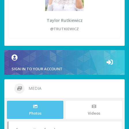
Taylor Rutkiewicz
@TRUTKIEWICZ
SIGN IN TO YOUR ACCOUNT
MEDIA
Photos
Videos