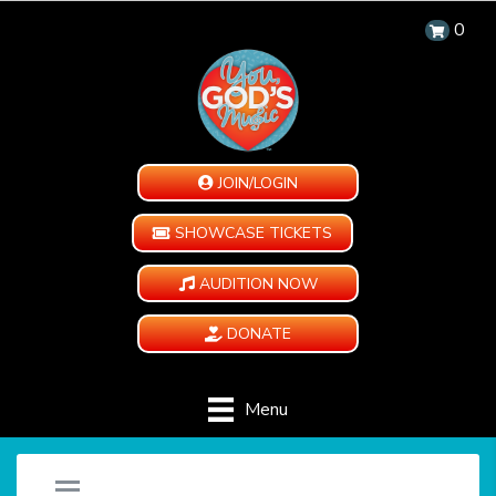
0
JOIN/LOGIN
SHOWCASE TICKETS
AUDITION NOW
DONATE
Menu