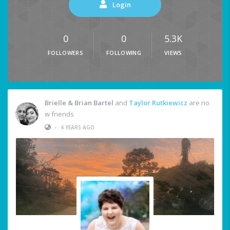
Login
0
0
5.3K
FOLLOWERS
FOLLOWING
VIEWS
Brielle & Brian Bartel
and
Taylor Rutkiewicz
are no
w friends
•
4 YEARS AGO