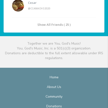
Cesar
@CCAMACHO2020
Show All Friends ( 25 )
Together we are You, God's Music!
You, God's Music, Inc. is a 501(c)(3) organization.
Donations are deductible to the full extent allowable under IRS
regulations.
Home
About Us
Community
Donations