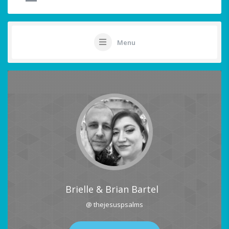
Menu
Brielle & Brian Bartel
@ thejesuspsalms