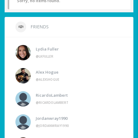
Sorry, no items found.
FRIENDS
Lydia Fuller
@LKFULLER
Alex Hogue
@ALEXSHOGUE
RicardoLambert
@RICARDOLAMBERT
Jordanwray1990
@JORDANWRAY1990