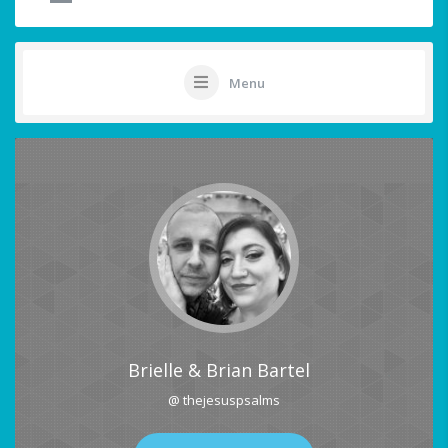
Menu
Brielle & Brian Bartel
@ thejesuspsalms