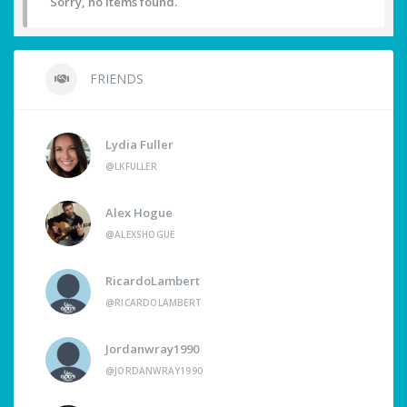
Sorry, no items found.
FRIENDS
Lydia Fuller
@LKFULLER
Alex Hogue
@ALEXSHOGUE
RicardoLambert
@RICARDOLAMBERT
Jordanwray1990
@JORDANWRAY1990