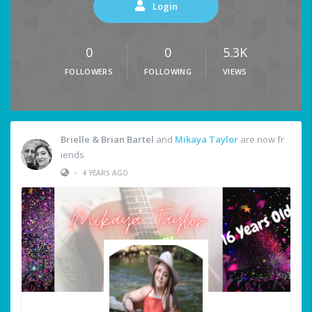
Login
0
0
5.3K
FOLLOWERS
FOLLOWING
VIEWS
Brielle & Brian Bartel
and
Mikaya Taylor
are now fr
iends
•
4 YEARS AGO