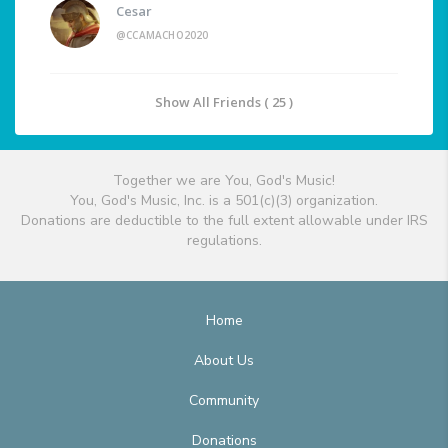
Cesar
@CCAMACHO2020
Show All Friends ( 25 )
Together we are You, God's Music!
You, God's Music, Inc. is a 501(c)(3) organization.
Donations are deductible to the full extent allowable under IRS
regulations.
Home
About Us
Community
Donations