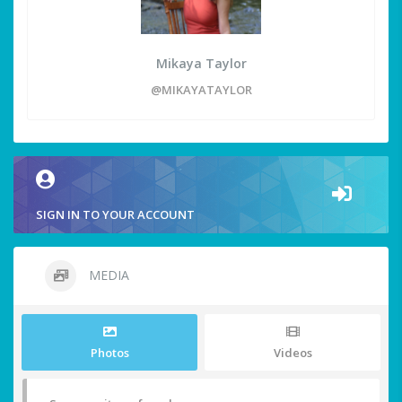
Mikaya Taylor
@MIKAYATAYLOR
SIGN IN TO YOUR ACCOUNT
MEDIA
Photos
Videos