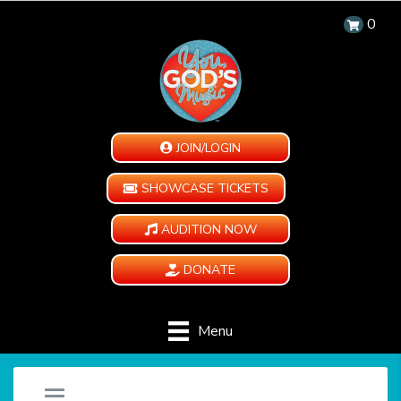
0
JOIN/LOGIN
SHOWCASE TICKETS
AUDITION NOW
DONATE
Menu