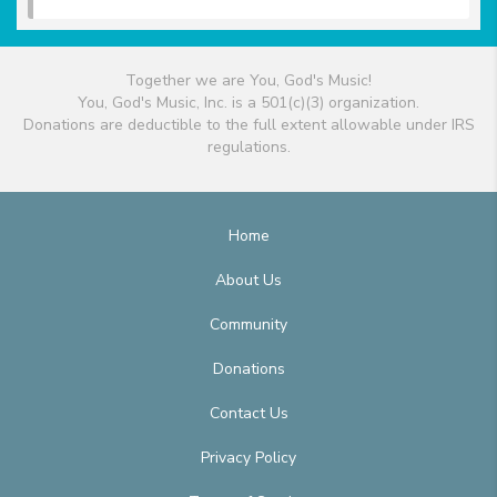
Together we are You, God's Music!
You, God's Music, Inc. is a 501(c)(3) organization.
Donations are deductible to the full extent allowable under IRS
regulations.
Home
About Us
Community
Donations
Contact Us
Privacy Policy