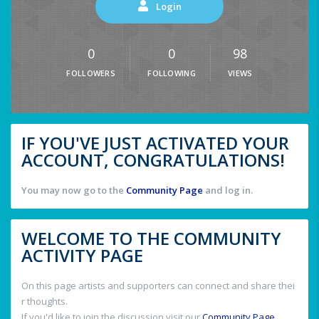
Login
0
0
98
FOLLOWERS
FOLLOWING
VIEWS
IF YOU'VE JUST ACTIVATED YOUR
ACCOUNT, CONGRATULATIONS!
You may now go to the
Community Page
and log in.
WELCOME TO THE COMMUNITY
ACTIVITY PAGE
On this page artists and supporters can connect and share thei
r thoughts.
If you'd like to join the discussion visit our
Community Page
.