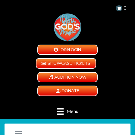
0
JOIN/LOGIN
SHOWCASE TICKETS
AUDITION NOW
DONATE
Menu