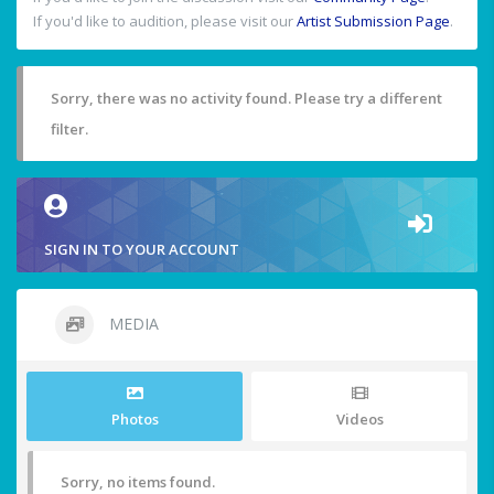
If you'd like to audition, please visit our
Artist Submission Page
.
Sorry, there was no activity found. Please try a different
filter.
SIGN IN TO YOUR ACCOUNT
MEDIA
Photos
Videos
Sorry, no items found.