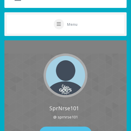
Menu
SprNrse101
@ sprnrse101