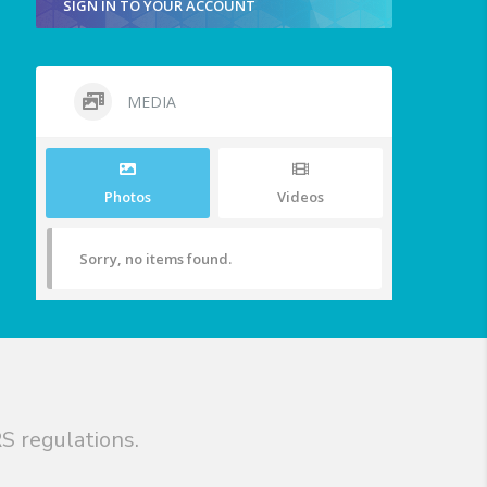
SIGN IN TO YOUR ACCOUNT
MEDIA
Photos
Videos
Sorry, no items found.
S regulations.