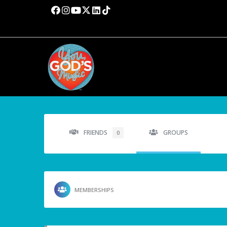
FRIENDS
GROUPS
0
MEMBERSHIPS