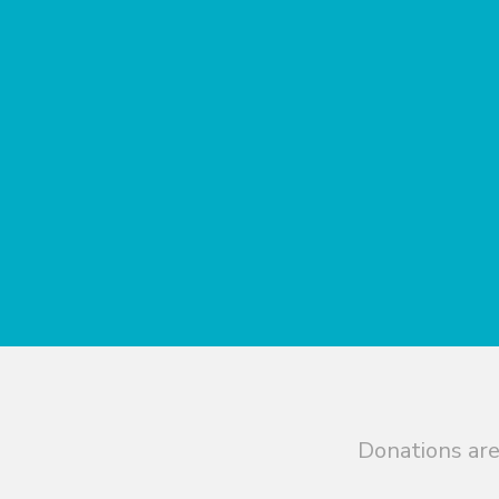
Donations are