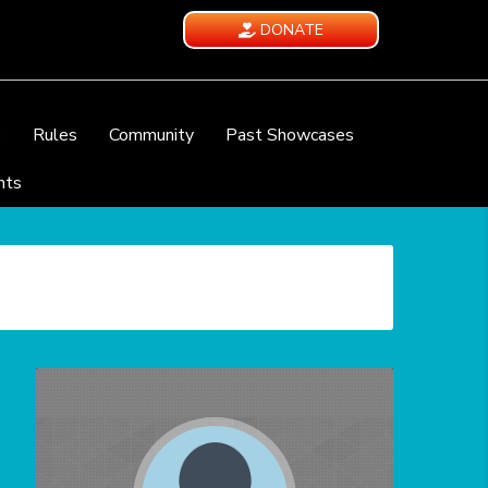
DONATE
e
Rules
Community
Past Showcases
nts