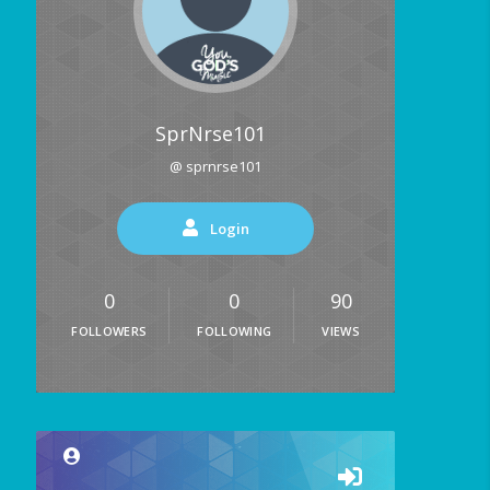
SprNrse101
@ sprnrse101
Login
0
0
90
FOLLOWERS
FOLLOWING
VIEWS