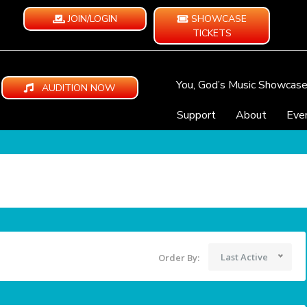
JOIN/LOGIN
SHOWCASE
TICKETS
You, God’s Music Showcas
AUDITION NOW
Support
About
Eve
Last Active
Order By: