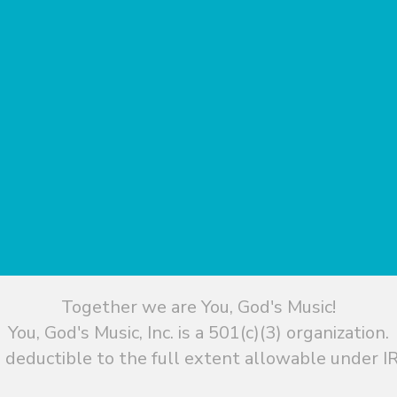
Together we are You, God's Music!
You, God's Music, Inc. is a 501(c)(3) organization.
 deductible to the full extent allowable under IR