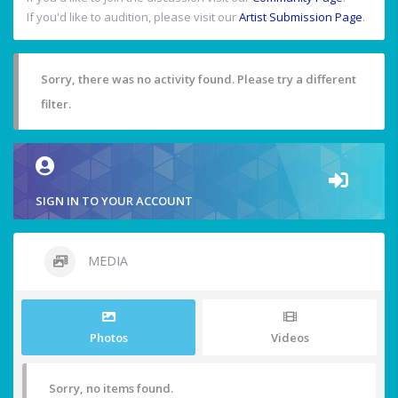
If you'd like to audition, please visit our
Artist Submission Page
.
Sorry, there was no activity found. Please try a different
filter.
SIGN IN TO YOUR ACCOUNT
MEDIA
Photos
Videos
Sorry, no items found.