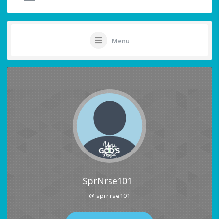
Menu
SprNrse101
@ sprnrse101