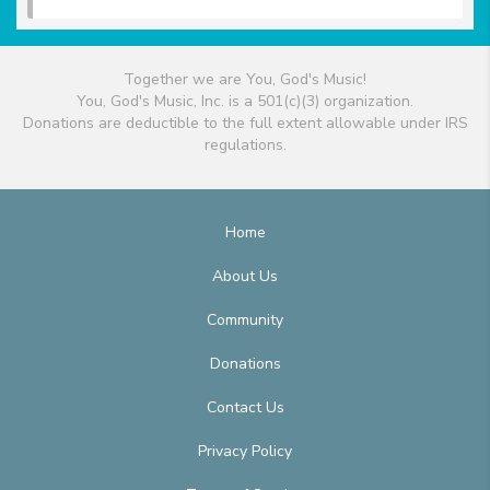
Together we are You, God's Music!
You, God's Music, Inc. is a 501(c)(3) organization.
Donations are deductible to the full extent allowable under IRS
regulations.
Home
About Us
Community
Donations
Contact Us
Privacy Policy