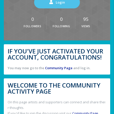
Login
0
0
95
FOLLOWERS
FOLLOWING
VIEWS
IF YOU'VE JUST ACTIVATED YOUR
ACCOUNT, CONGRATULATIONS!
You may now go to the
Community Page
and log in.
WELCOME TO THE COMMUNITY
ACTIVITY PAGE
On this page artists and supporters can connect and share thei
r thoughts.
If you'd like to join the discussion visit our
Community Page
.