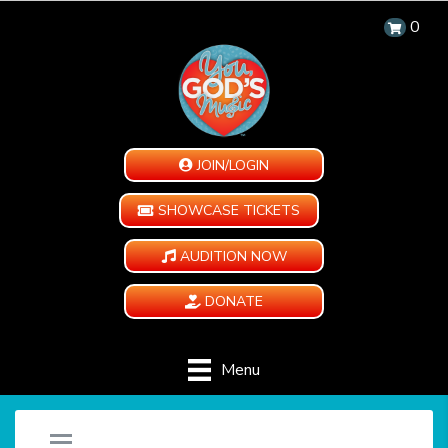
0
JOIN/LOGIN
SHOWCASE TICKETS
AUDITION NOW
DONATE
Menu