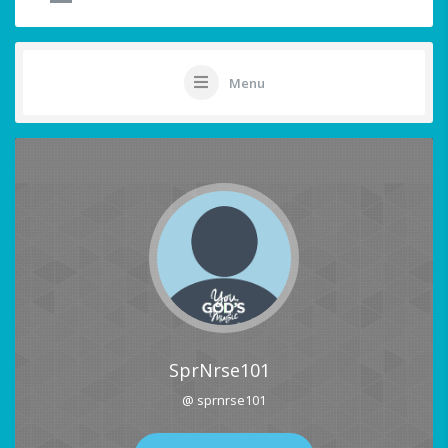
Menu
SprNrse101
@ sprnrse101