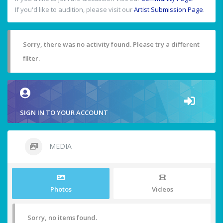
If you'd like to audition, please visit our
Artist Submission Page
.
Sorry, there was no activity found. Please try a different
filter.
SIGN IN TO YOUR ACCOUNT
MEDIA
Photos
Videos
Sorry, no items found.