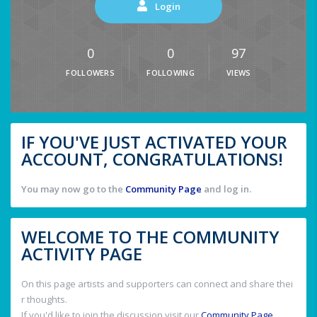
Login
0
0
97
FOLLOWERS
FOLLOWING
VIEWS
IF YOU'VE JUST ACTIVATED YOUR
ACCOUNT, CONGRATULATIONS!
You may now go to the
Community Page
and log in.
WELCOME TO THE COMMUNITY
ACTIVITY PAGE
On this page artists and supporters can connect and share thei
r thoughts.
If you'd like to join the discussion visit our
Community Page
.