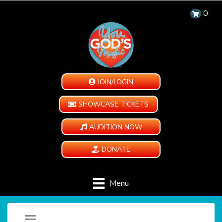
0
JOIN/LOGIN
SHOWCASE TICKETS
AUDITION NOW
DONATE
Menu