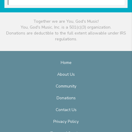
Together we are You, God's Music!
You, God's Music, Inc. is a 501(c)(3) organization.
Donations are deductible to the full extent allowable under IRS
regulations.
Home
About Us
Community
Donations
Contact Us
Privacy Policy