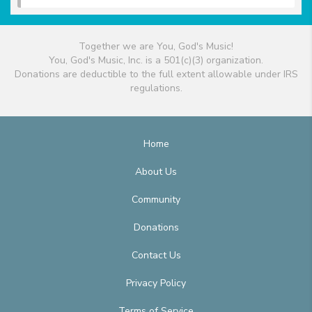
Together we are You, God's Music!
You, God's Music, Inc. is a 501(c)(3) organization.
Donations are deductible to the full extent allowable under IRS
regulations.
Home
About Us
Community
Donations
Contact Us
Privacy Policy
Terms of Service