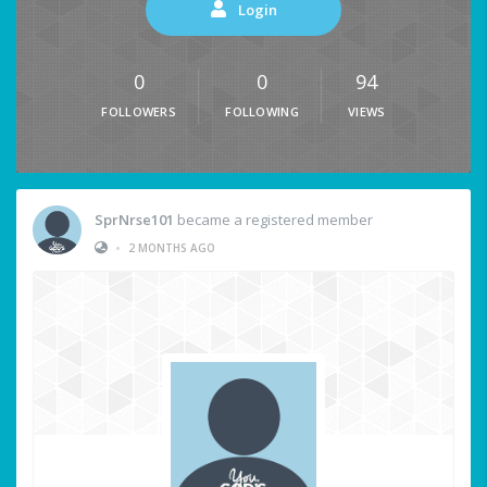
Login
0
0
94
FOLLOWERS
FOLLOWING
VIEWS
SprNrse101
became a registered member
•
2 MONTHS AGO