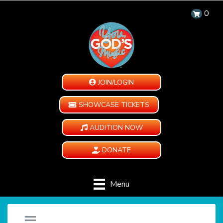
0
JOIN/LOGIN
SHOWCASE TICKETS
AUDITION NOW
DONATE
Menu