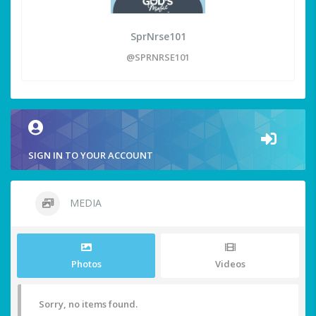
SprNrse101
@SPRNRSE101
SIGN IN TO YOUR ACCOUNT
MEDIA
Photos
Videos
Sorry, no items found.