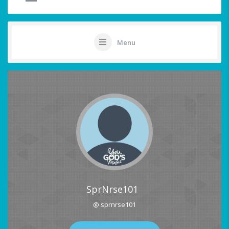
Menu
SprNrse101
@ sprnrse101