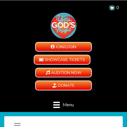
0
JOIN/LOGIN
SHOWCASE TICKETS
AUDITION NOW
DONATE
Menu