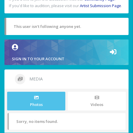
If you'd like to audition, please visit our
Artist Submission Page
.
This user isn't following anyone yet.
SIGN IN TO YOUR ACCOUNT
MEDIA
Photos
Videos
Sorry, no items found.