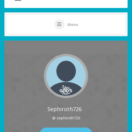
Menu
Sephiroth726
@ sephiroth726