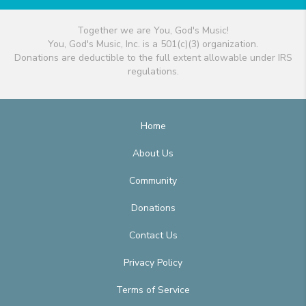
Together we are You, God's Music!
You, God's Music, Inc. is a 501(c)(3) organization.
Donations are deductible to the full extent allowable under IRS
regulations.
Home
About Us
Community
Donations
Contact Us
Privacy Policy
Terms of Service