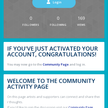
Login
0
0
169
FOLLOWERS
FOLLOWING
VIEWS
IF YOU'VE JUST ACTIVATED YOUR
ACCOUNT, CONGRATULATIONS!
You may now go to the
Community Page
and log in.
WELCOME TO THE COMMUNITY
ACTIVITY PAGE
On this page artists and supporters can connect and share thei
r thoughts.
If you'd like to join the discussion visit our
Community Page
.