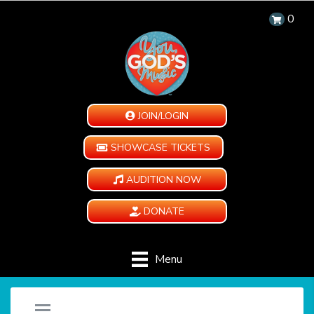
0
JOIN/LOGIN
SHOWCASE TICKETS
AUDITION NOW
DONATE
Menu