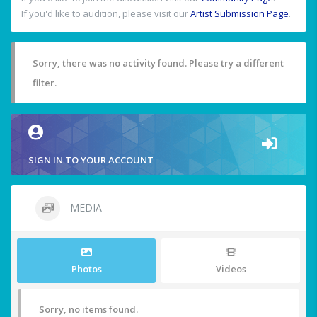
If you'd like to audition, please visit our
Artist Submission Page
.
Sorry, there was no activity found. Please try a different
filter.
SIGN IN TO YOUR ACCOUNT
MEDIA
Photos
Videos
Sorry, no items found.