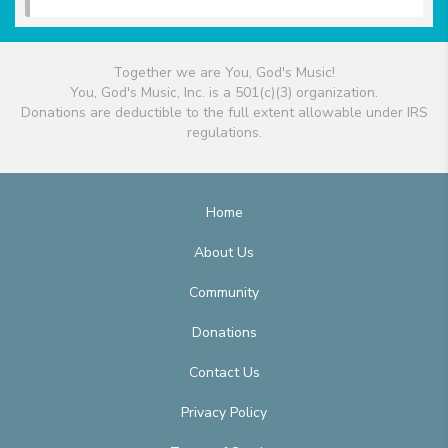
Together we are You, God's Music!
You, God's Music, Inc. is a 501(c)(3) organization.
Donations are deductible to the full extent allowable under IRS
regulations.
Home
About Us
Community
Donations
Contact Us
Privacy Policy