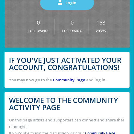
Login
0
0
168
FOLLOWERS
FOLLOWING
VIEWS
IF YOU'VE JUST ACTIVATED YOUR
ACCOUNT, CONGRATULATIONS!
You may now go to the
Community Page
and log in.
WELCOME TO THE COMMUNITY
ACTIVITY PAGE
On this page artists and supporters can connect and share thei
r thoughts.
If you'd like to join the discussion visit our
Community Page
.