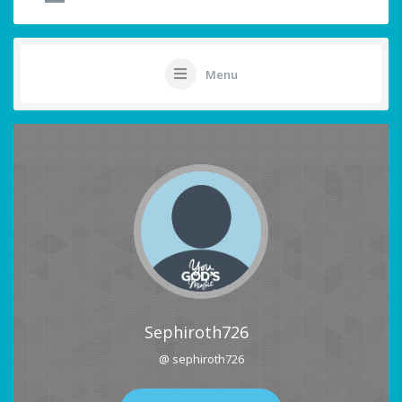
Menu
Sephiroth726
@ sephiroth726