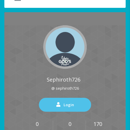
Sephiroth726
@ sephiroth726
Login
0
0
170