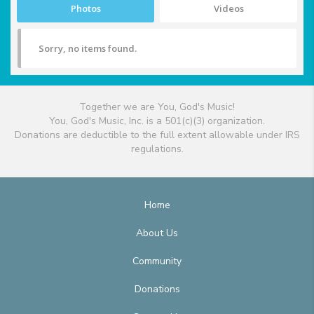
Photos
Videos
Sorry, no items found.
Together we are You, God's Music!
You, God's Music, Inc. is a 501(c)(3) organization.
Donations are deductible to the full extent allowable under IRS
regulations.
Home
About Us
Community
Donations