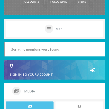
FOLLOWERS
FOLLOWING
VIEWS
Menu
Sorry, no members were found.
SIGN IN TO YOUR ACCOUNT
MEDIA