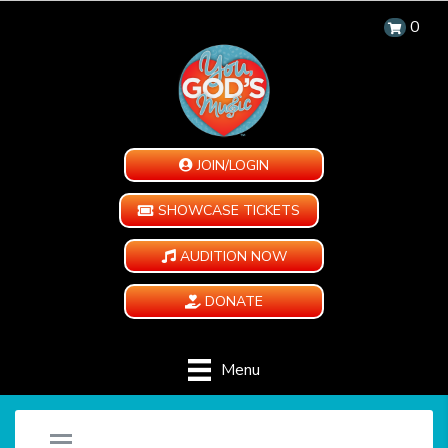
0
JOIN/LOGIN
SHOWCASE TICKETS
AUDITION NOW
DONATE
Menu