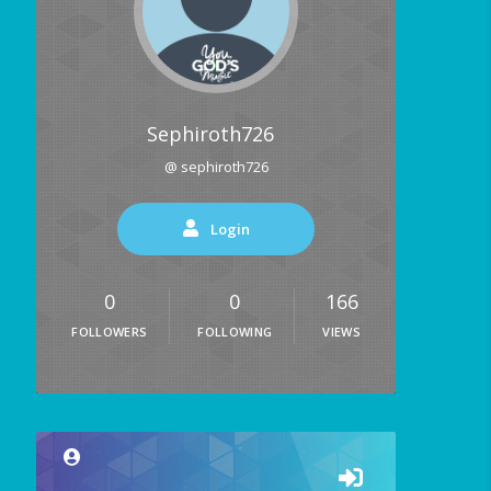
Sephiroth726
@ sephiroth726
Login
0
0
166
FOLLOWERS
FOLLOWING
VIEWS