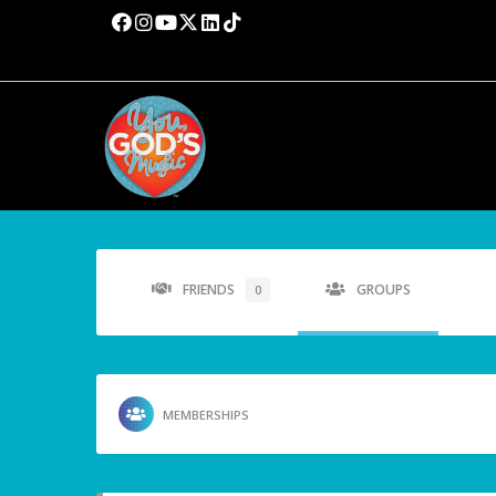
FRIENDS
GROUPS
0
MEMBERSHIPS