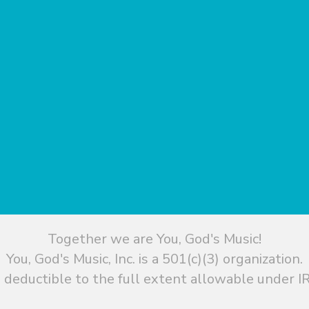
Together we are You, God's Music!
You, God's Music, Inc. is a 501(c)(3) organization.
 deductible to the full extent allowable under IR