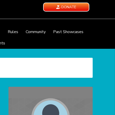
DONATE
e
Rules
Community
Past Showcases
nts