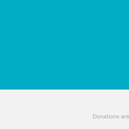
Donations are