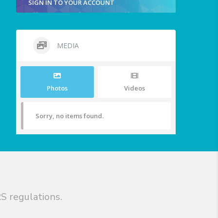
SIGN IN TO YOUR ACCOUNT
MEDIA
Photos
Videos
Sorry, no items found.
S regulations.