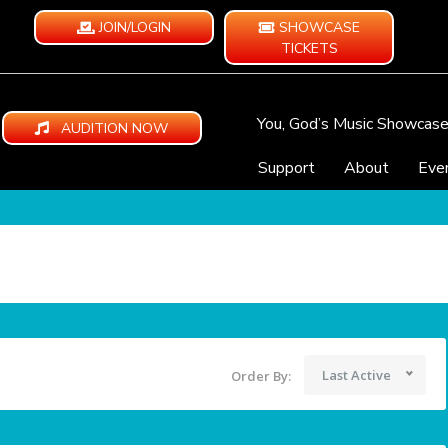
JOIN/LOGIN
SHOWCASE
TICKETS
You, God’s Music Showcas
AUDITION NOW
Support
About
Eve
Last Active
Order By: