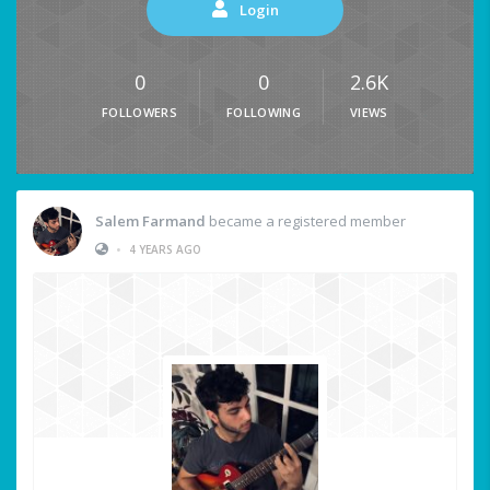
Login
0
0
2.6K
FOLLOWERS
FOLLOWING
VIEWS
Salem Farmand
became a registered member
•
4 YEARS AGO