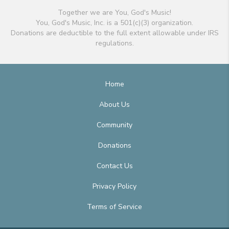
Together we are You, God's Music!
You, God's Music, Inc. is a 501(c)(3) organization.
Donations are deductible to the full extent allowable under IRS
regulations.
Home
About Us
Community
Donations
Contact Us
Privacy Policy
Terms of Service