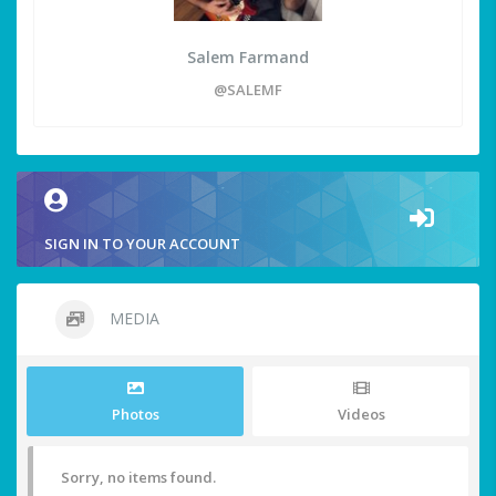
Salem Farmand
@SALEMF
SIGN IN TO YOUR ACCOUNT
MEDIA
Photos
Videos
Sorry, no items found.