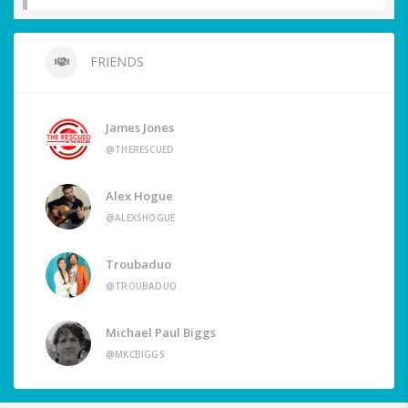
FRIENDS
James Jones
@THERESCUED
Alex Hogue
@ALEXSHOGUE
Troubaduo
@TROUBADUO
Michael Paul Biggs
@MKCBIGGS