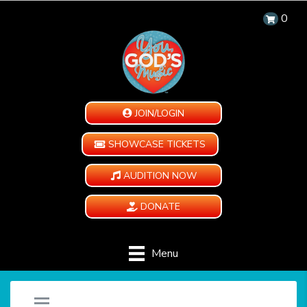
0
JOIN/LOGIN
SHOWCASE TICKETS
AUDITION NOW
DONATE
Menu