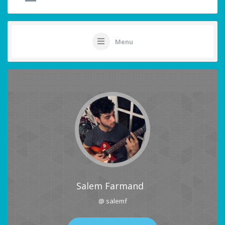
Menu
Salem Farmand
@ salemf