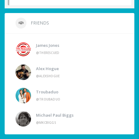
FRIENDS
James Jones
@THERESCUED
Alex Hogue
@ALEXSHOGUE
Troubaduo
@TROUBADUO
Michael Paul Biggs
@MKCBIGGS