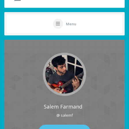
Menu
Salem Farmand
@ salemf