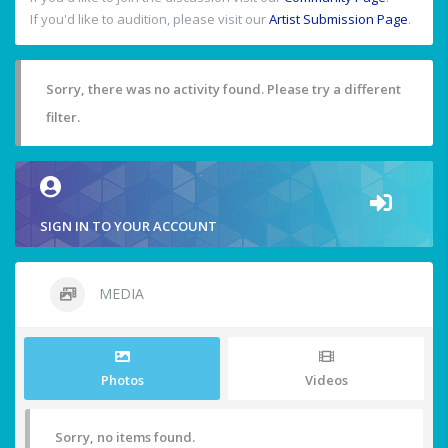
If you'd like to audition, please visit our
Artist Submission Page
.
Sorry, there was no activity found. Please try a different
filter.
SIGN IN TO YOUR ACCOUNT
MEDIA
Photos
Videos
Sorry, no items found.