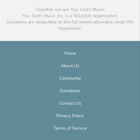
Together we are You, God's Music!
You, God's Music, Inc. is a 501(c)(3) organization.
Donations are deductible to the full extent allowable under IRS
regulations.
Home
About Us
Community
Donations
Contact Us
Privacy Policy
Terms of Service