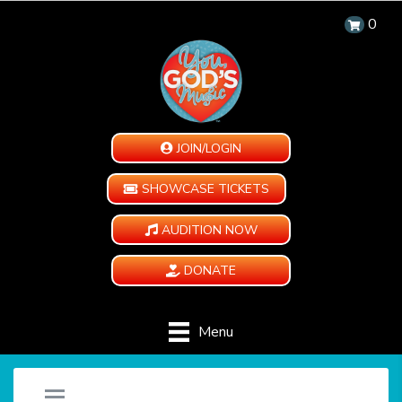
0
JOIN/LOGIN
SHOWCASE TICKETS
AUDITION NOW
DONATE
Menu