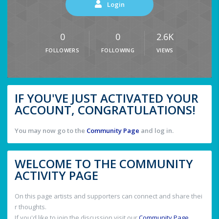
Login
0
0
2.6K
FOLLOWERS
FOLLOWING
VIEWS
IF YOU'VE JUST ACTIVATED YOUR
ACCOUNT, CONGRATULATIONS!
You may now go to the
Community Page
and log in.
WELCOME TO THE COMMUNITY
ACTIVITY PAGE
On this page artists and supporters can connect and share thei
r thoughts.
If you'd like to join the discussion visit our
Community Page
.