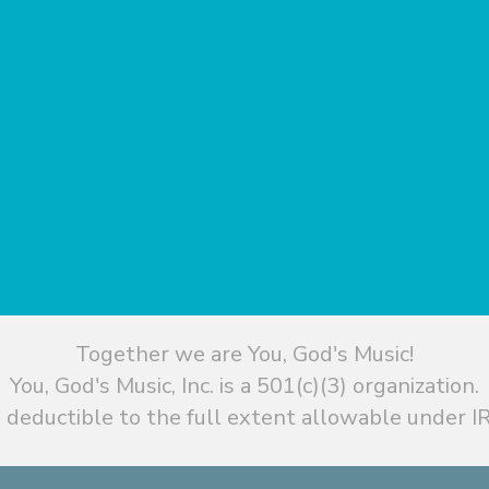
Together we are You, God's Music!
You, God's Music, Inc. is a 501(c)(3) organization.
 deductible to the full extent allowable under IR