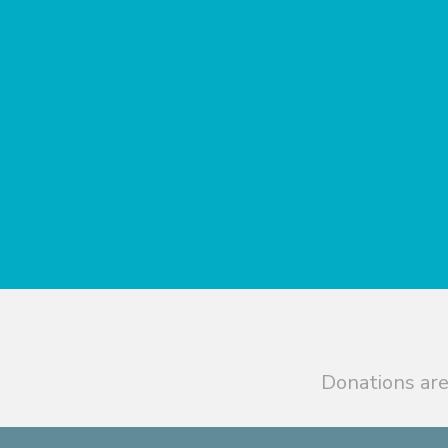
Donations are