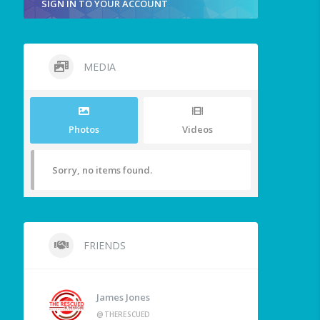
SIGN IN TO YOUR ACCOUNT
MEDIA
Photos
Videos
Sorry, no items found.
FRIENDS
James Jones
@THERESCUED