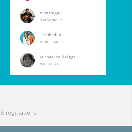
Alex Hogue
@ALEXSHOGUE
Troubaduo
@TROUBADUO
Michael Paul Biggs
@MKCBIGGS
S regulations.