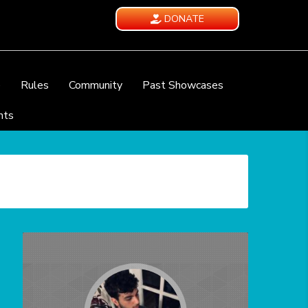
DONATE
e
Rules
Community
Past Showcases
nts