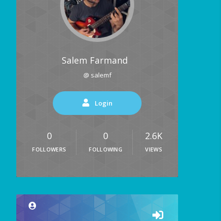
Salem Farmand
@ salemf
Login
0
0
2.6K
FOLLOWERS
FOLLOWING
VIEWS