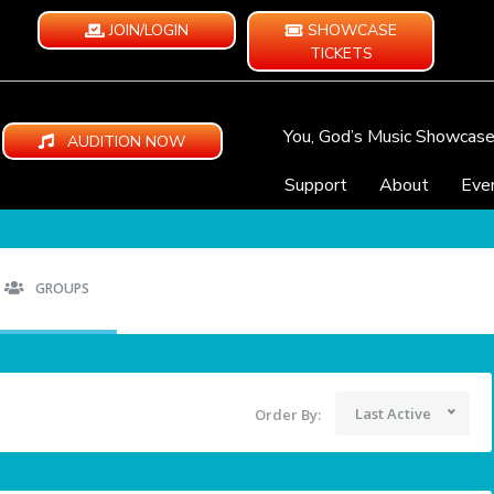
JOIN/LOGIN
SHOWCASE
TICKETS
You, God’s Music Showcas
AUDITION NOW
Support
About
Eve
GROUPS
Last Active
Order By: