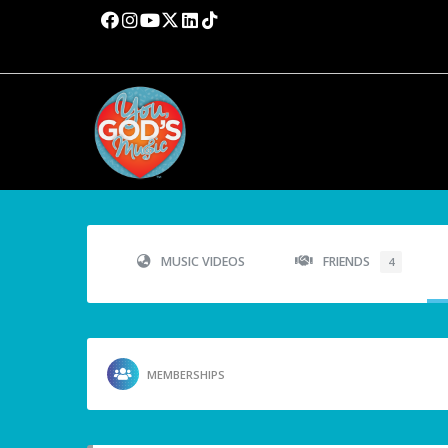
MUSIC VIDEOS
FRIENDS
4
MEMBERSHIPS