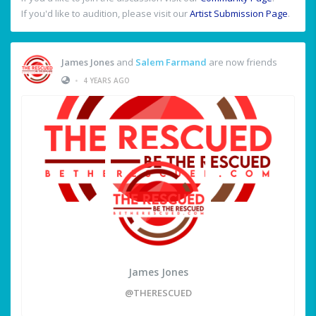
If you'd like to audition, please visit our
Artist Submission Page
.
James Jones
and
Salem Farmand
are now friends
•
4 YEARS AGO
James Jones
@THERESCUED