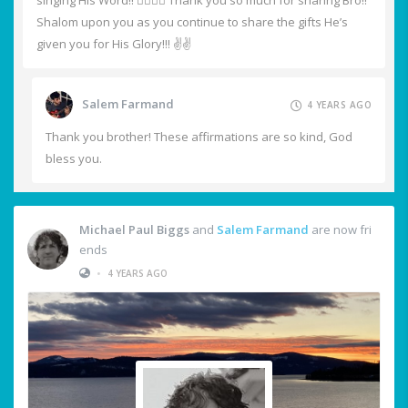
singing His Word!! ❤️‍🔥🙏🙌 Thank you so much for sharing Bro!!
Shalom upon you as you continue to share the gifts He’s
given you for His Glory!!! ✌️✌️
Salem Farmand
4 YEARS AGO
Thank you brother! These affirmations are so kind, God
bless you.
Michael Paul Biggs
and
Salem Farmand
are now fri
ends
•
4 YEARS AGO