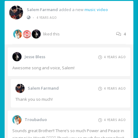
Salem Farmand
added a new
music video
•
4 YEARS AGO
liked this
4
Jesse Bless
4 YEARS AGO
Awesome song and voice, Salem!
Salem Farmand
4 YEARS AGO
Thank you so much!
Troubaduo
4 YEARS AGO
Sounds great Brother!! There’s so much Power and Peace in