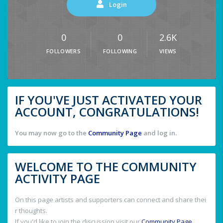
Login
0
0
2.6K
FOLLOWERS
FOLLOWING
VIEWS
IF YOU'VE JUST ACTIVATED YOUR
ACCOUNT, CONGRATULATIONS!
You may now go to the
Community Page
and log in.
WELCOME TO THE COMMUNITY
ACTIVITY PAGE
On this page artists and supporters can connect and share thei
r thoughts.
If you'd like to join the discussion visit our
Community Page
.