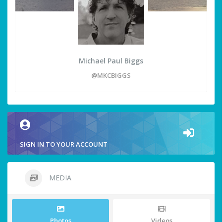
Michael Paul Biggs
@MKCBIGGS
SIGN IN TO YOUR ACCOUNT
MEDIA
Photos
Videos