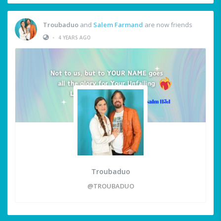
Troubaduo
and
Salem Farmand
are now friends
•
4 YEARS AGO
Troubaduo
@TROUBADUO