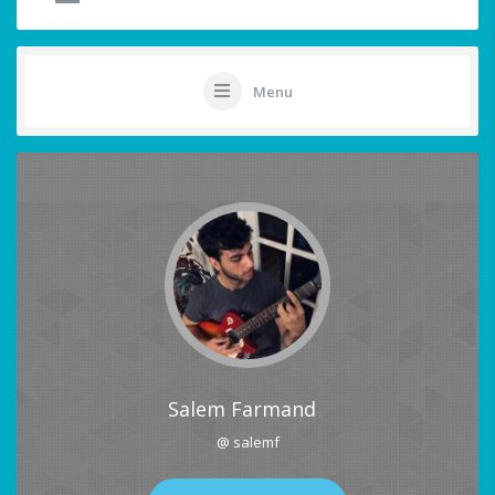
Menu
Salem Farmand
@ salemf