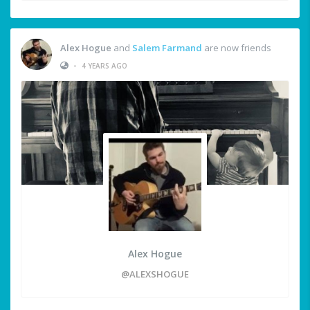
Alex Hogue
and
Salem Farmand
are now friends
•
4 YEARS AGO
Alex Hogue
@ALEXSHOGUE