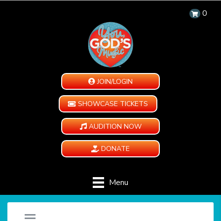
0
JOIN/LOGIN
SHOWCASE TICKETS
AUDITION NOW
DONATE
Menu