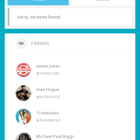
Sorry, no items found.
FRIENDS
James Jones
@THERESCUED
Alex Hogue
@ALEXSHOGUE
Troubaduo
@TROUBADUO
Michael Paul Biggs