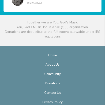
@MKCBIGGS
Together we are You, God's Music!
You, God's Music, Inc. is a 501(c)(3) organization.
Donations are deductible to the full extent allowable under IRS
regulations.
Home
About Us
Community
Donations
Contact Us
Privacy Policy