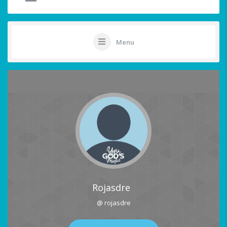
Menu
Rojasdre
@ rojasdre