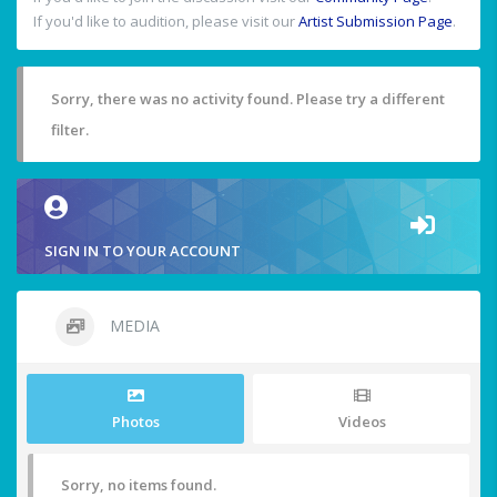
If you'd like to audition, please visit our
Artist Submission Page
.
Sorry, there was no activity found. Please try a different
filter.
SIGN IN TO YOUR ACCOUNT
MEDIA
Photos
Videos
Sorry, no items found.