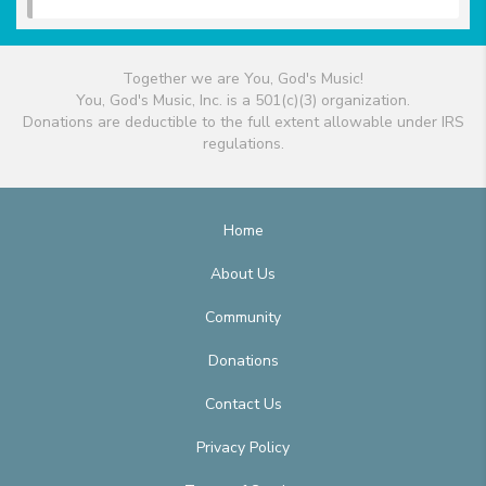
Together we are You, God's Music!
You, God's Music, Inc. is a 501(c)(3) organization.
Donations are deductible to the full extent allowable under IRS
regulations.
Home
About Us
Community
Donations
Contact Us
Privacy Policy