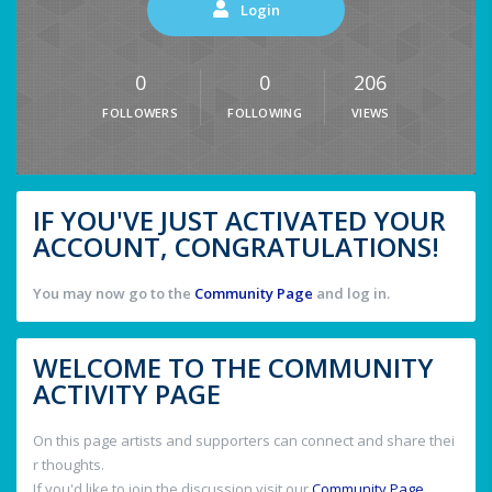
Login
0
0
206
FOLLOWERS
FOLLOWING
VIEWS
IF YOU'VE JUST ACTIVATED YOUR
ACCOUNT, CONGRATULATIONS!
You may now go to the
Community Page
and log in.
WELCOME TO THE COMMUNITY
ACTIVITY PAGE
On this page artists and supporters can connect and share thei
r thoughts.
If you'd like to join the discussion visit our
Community Page
.