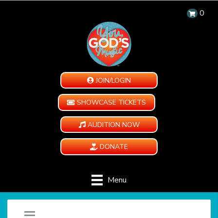
0
JOIN/LOGIN
SHOWCASE TICKETS
AUDITION NOW
DONATE
Menu