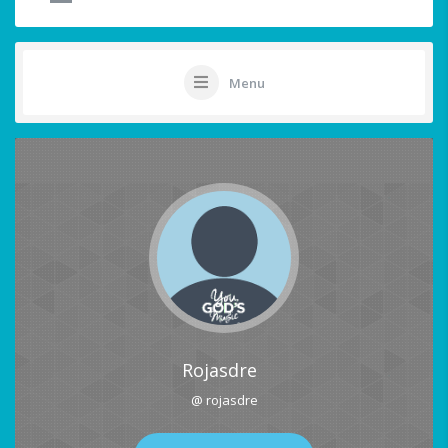
Menu
Rojasdre
@ rojasdre