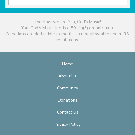
Together we are You, God's Music!
You, God's Music, Inc. is a 501(c)(3) organization.
Donations are deductible to the full extent allowable under IRS
regulations.
Home
About Us
Community
Donations
Contact Us
Privacy Policy