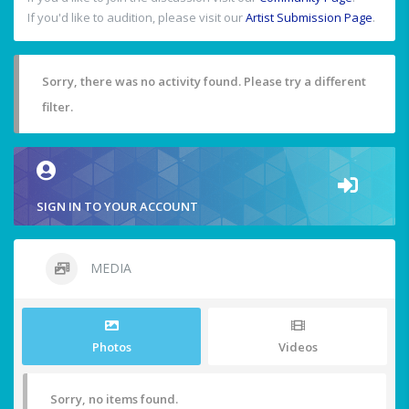
If you'd like to audition, please visit our
Artist Submission Page
.
Sorry, there was no activity found. Please try a different
filter.
SIGN IN TO YOUR ACCOUNT
MEDIA
Photos
Videos
Sorry, no items found.