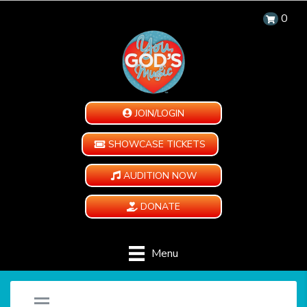
0
JOIN/LOGIN
SHOWCASE TICKETS
AUDITION NOW
DONATE
Menu