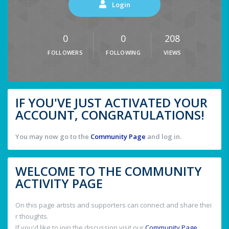
Login
0
0
208
FOLLOWERS
FOLLOWING
VIEWS
IF YOU'VE JUST ACTIVATED YOUR
ACCOUNT, CONGRATULATIONS!
You may now go to the
Community Page
and log in.
WELCOME TO THE COMMUNITY
ACTIVITY PAGE
On this page artists and supporters can connect and share thei
r thoughts.
If you'd like to join the discussion visit our
Community Page
.