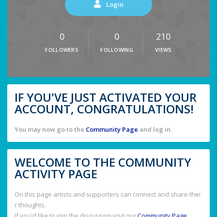
Login
0
0
210
FOLLOWERS
FOLLOWING
VIEWS
IF YOU'VE JUST ACTIVATED YOUR
ACCOUNT, CONGRATULATIONS!
You may now go to the
Community Page
and log in.
WELCOME TO THE COMMUNITY
ACTIVITY PAGE
On this page artists and supporters can connect and share thei
r thoughts.
If you'd like to join the discussion visit our
Community Page
.