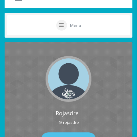
Menu
Rojasdre
@ rojasdre