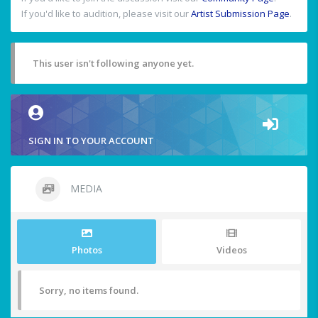
If you'd like to audition, please visit our
Artist Submission Page
.
This user isn't following anyone yet.
SIGN IN TO YOUR ACCOUNT
MEDIA
Photos
Videos
Sorry, no items found.