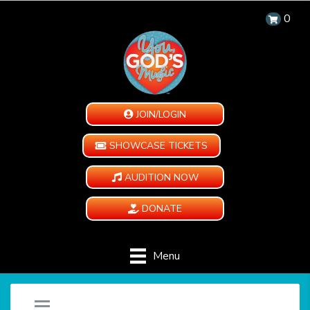
0
JOIN/LOGIN
SHOWCASE TICKETS
AUDITION NOW
DONATE
Menu