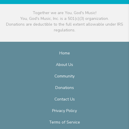
Together we are You, God's Music!
You, God's Music, Inc. is a 501(c)(3) organization.
Donations are deductible to the full extent allowable under IRS
regulations.
Home
About Us
Community
Donations
Contact Us
Privacy Policy
Terms of Service