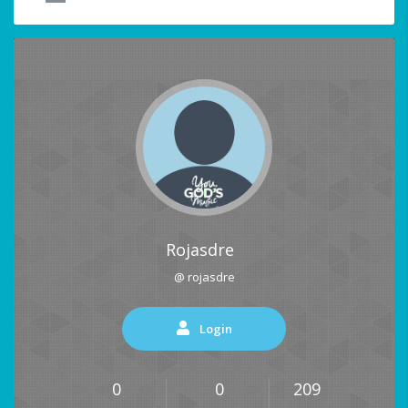
Rojasdre
@ rojasdre
Login
0
0
209