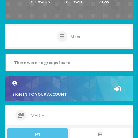
FOLLOWERS
FOLLOWING
VIEWS
Menu
There were no groups found.
SIGN IN TO YOUR ACCOUNT
MEDIA