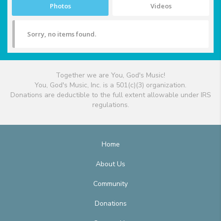
Photos
Videos
Sorry, no items found.
Together we are You, God's Music!
You, God's Music, Inc. is a 501(c)(3) organization.
Donations are deductible to the full extent allowable under IRS
regulations.
Home
About Us
Community
Donations