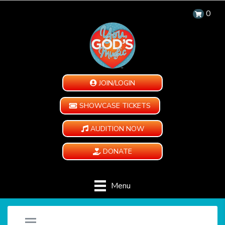
0
JOIN/LOGIN
SHOWCASE TICKETS
AUDITION NOW
DONATE
Menu