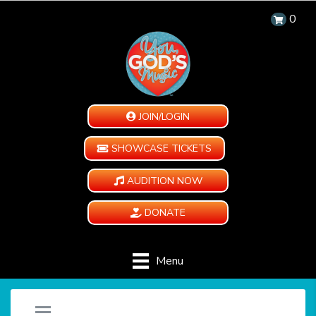
0
JOIN/LOGIN
SHOWCASE TICKETS
AUDITION NOW
DONATE
Menu