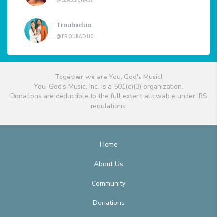
@CLASSICHASH
Troubaduo
@TROUBADUO
Together we are You, God's Music!
You, God's Music, Inc. is a 501(c)(3) organization.
Donations are deductible to the full extent allowable under IRS
regulations.
Home
About Us
Community
Donations