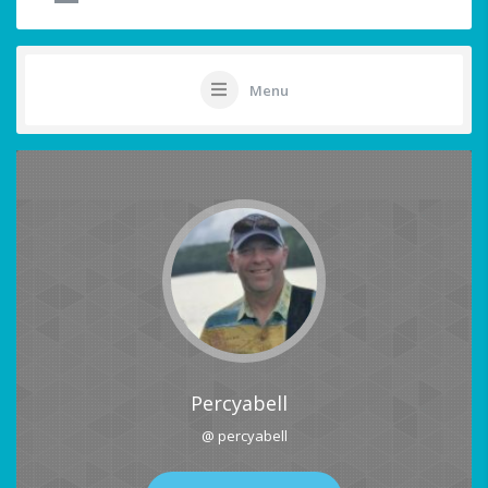
Menu
Percyabell
@ percyabell