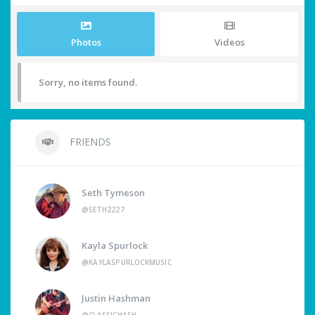
Photos
Videos
Sorry, no items found.
FRIENDS
Seth Tymeson
@SETH2227
Kayla Spurlock
@KAYLASPURLOCKMUSIC
Justin Hashman