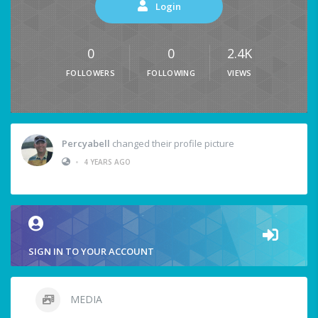
Login
0
0
2.4K
FOLLOWERS
FOLLOWING
VIEWS
Percyabell
changed their profile picture
•
4 YEARS AGO
SIGN IN TO YOUR ACCOUNT
MEDIA