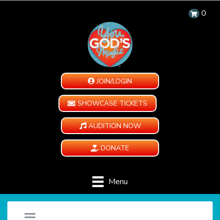
0
JOIN/LOGIN
SHOWCASE TICKETS
AUDITION NOW
DONATE
Menu