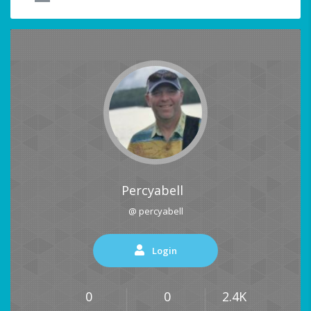
Percyabell
@ percyabell
Login
0
0
2.4K