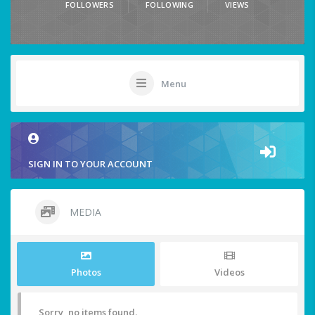
FOLLOWERS
FOLLOWING
VIEWS
Menu
SIGN IN TO YOUR ACCOUNT
MEDIA
Photos
Videos
Sorry, no items found.