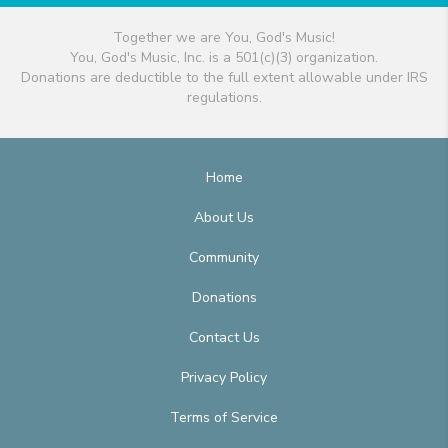
Together we are You, God's Music!
You, God's Music, Inc. is a 501(c)(3) organization.
Donations are deductible to the full extent allowable under IRS
regulations.
Home
About Us
Community
Donations
Contact Us
Privacy Policy
Terms of Service