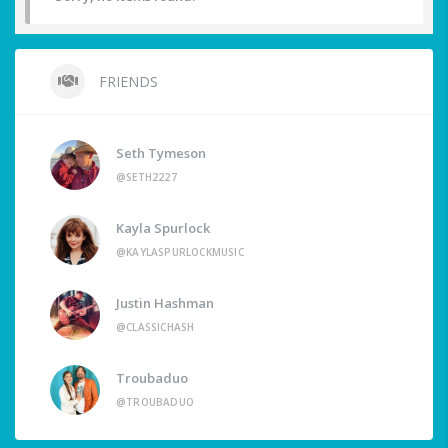
FRIENDS
Seth Tymeson
@SETH2227
Kayla Spurlock
@KAYLASPURLOCKMUSIC
Justin Hashman
@CLASSICHASH
Troubaduo
@TROUBADUO