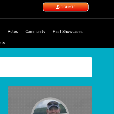
DONATE
e
Rules
Community
Past Showcases
nts