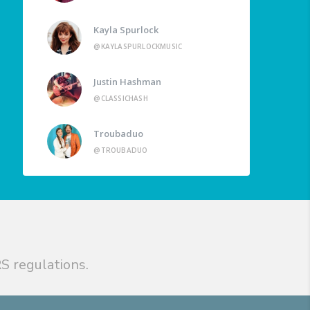
Kayla Spurlock
@KAYLASPURLOCKMUSIC
Justin Hashman
@CLASSICHASH
Troubaduo
@TROUBADUO
S regulations.