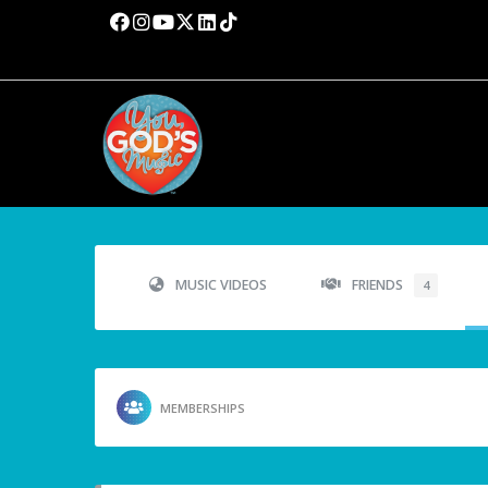
MUSIC VIDEOS
FRIENDS
4
MEMBERSHIPS