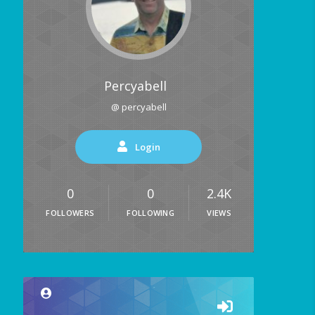
Percyabell
@ percyabell
Login
0
0
2.4K
FOLLOWERS
FOLLOWING
VIEWS