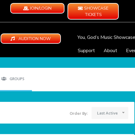
JOIN/LOGIN
SHOWCASE
TICKETS
You, God’s Music Showcas
AUDITION NOW
Support
About
Eve
GROUPS
Last Active
Order By: