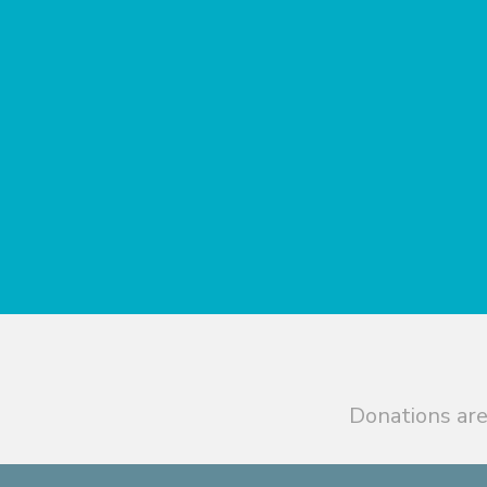
Donations are