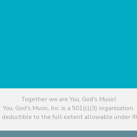
Together we are You, God's Music!
You, God's Music, Inc. is a 501(c)(3) organization.
 deductible to the full extent allowable under IR