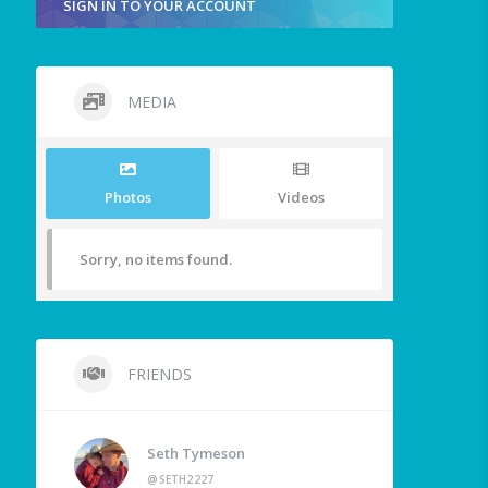
SIGN IN TO YOUR ACCOUNT
MEDIA
Photos
Videos
Sorry, no items found.
FRIENDS
Seth Tymeson
@SETH2227