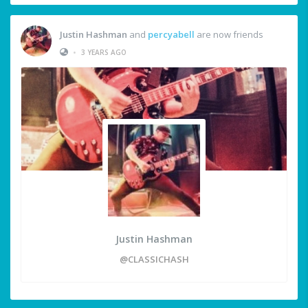
Justin Hashman
and
percyabell
are now friends
•
3 YEARS AGO
Justin Hashman
@CLASSICHASH