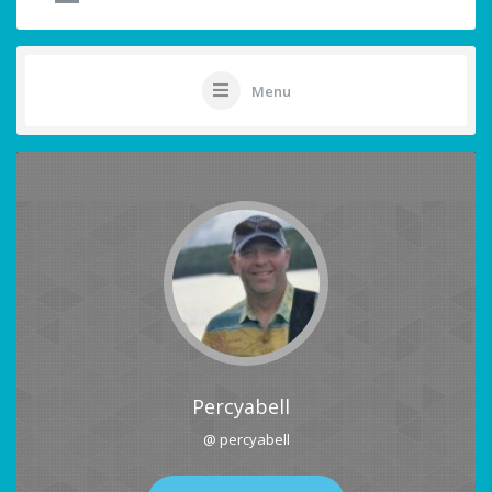
Menu
Percyabell
@ percyabell