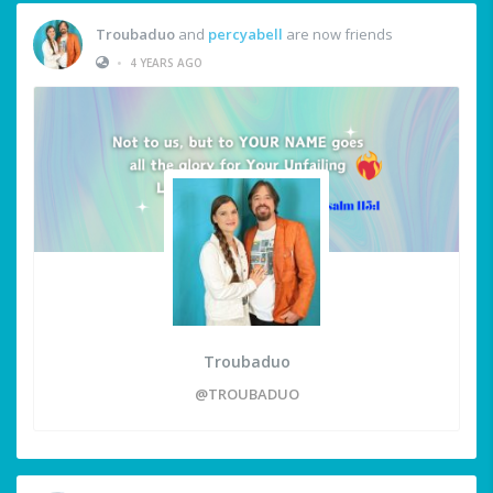
Troubaduo
and
percyabell
are now friends
•
4 YEARS AGO
Troubaduo
@TROUBADUO