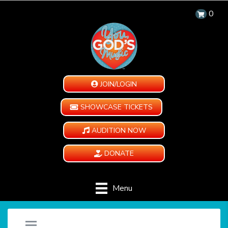
0
JOIN/LOGIN
SHOWCASE TICKETS
AUDITION NOW
DONATE
Menu