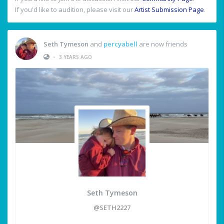
If you'd like to audition, please visit our
Artist Submission Page
.
Seth Tymeson
and
percyabell
are now friends
•
3 YEARS AGO
Seth Tymeson
@SETH2227