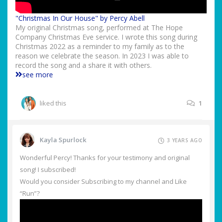
"Christmas In Our House" by Percy Abell
My original Christmas song, performed at The Hope
Company Christmas Eve service. I wrote this song during
Christmas 2022 as a reminder to my family as to the
reason we celebrate the season. In 2023 I was able to
record the song and a share it with others.
see more
liked this
1
Kayla Spurlock
3 YEARS AGO
Wonderful Percy! Thanks for your testimony and original
song! I subscribed!
Would you consider Subscribing to my channel and Like
“Run”?