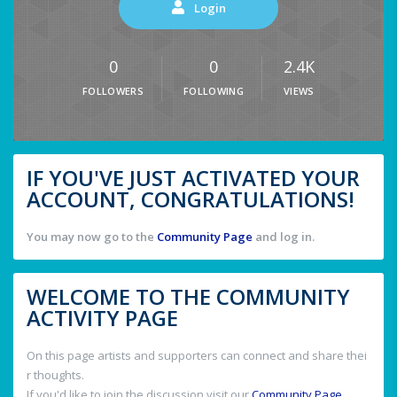
Login
0
0
2.4K
FOLLOWERS
FOLLOWING
VIEWS
IF YOU'VE JUST ACTIVATED YOUR
ACCOUNT, CONGRATULATIONS!
You may now go to the
Community Page
and log in.
WELCOME TO THE COMMUNITY
ACTIVITY PAGE
On this page artists and supporters can connect and share thei
r thoughts.
If you'd like to join the discussion visit our
Community Page
.