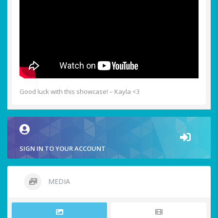
Good luck with this showcase! – Kayla <3
SIGN IN TO YOUR ACCOUNT
MEDIA