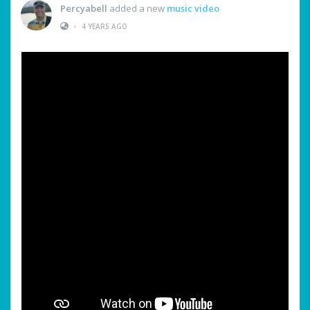
Percyabell
added a new
music video
•
4 YEARS AGO