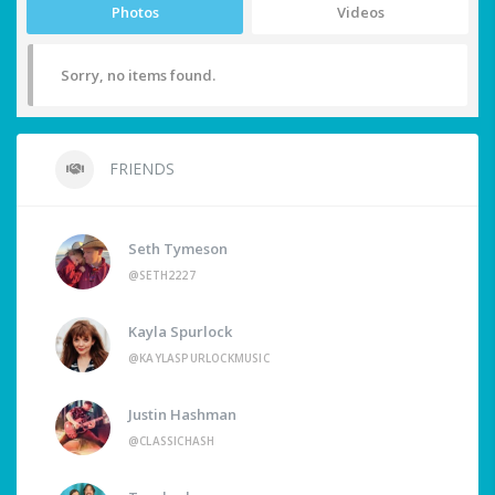
Photos
Videos
Sorry, no items found.
FRIENDS
Seth Tymeson
@SETH2227
Kayla Spurlock
@KAYLASPURLOCKMUSIC
Justin Hashman
@CLASSICHASH