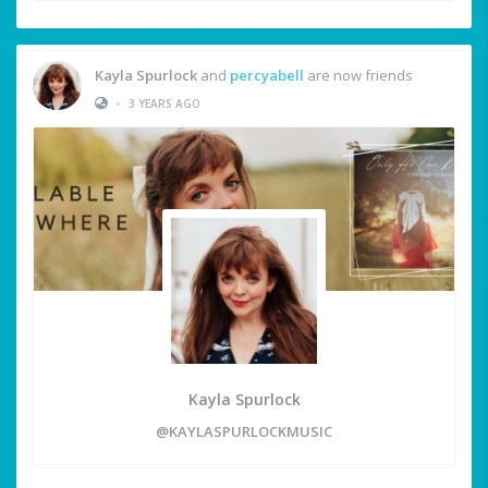
Kayla Spurlock
and
percyabell
are now friends
•
3 YEARS AGO
Kayla Spurlock
@KAYLASPURLOCKMUSIC