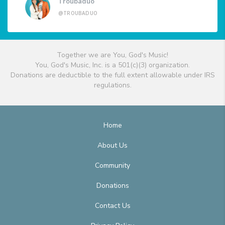
Troubaduo
@TROUBADUO
Together we are You, God's Music!
You, God's Music, Inc. is a 501(c)(3) organization.
Donations are deductible to the full extent allowable under IRS
regulations.
Home
About Us
Community
Donations
Contact Us