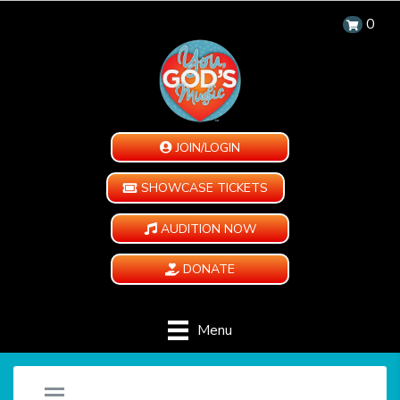
0
JOIN/LOGIN
SHOWCASE TICKETS
AUDITION NOW
DONATE
Menu