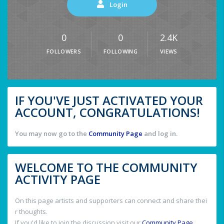
Login
0
0
2.4K
FOLLOWERS
FOLLOWING
VIEWS
IF YOU'VE JUST ACTIVATED YOUR
ACCOUNT, CONGRATULATIONS!
You may now go to the
Community Page
and log in.
WELCOME TO THE COMMUNITY
ACTIVITY PAGE
On this page artists and supporters can connect and share thei
r thoughts.
If you'd like to join the discussion visit our
Community Page
.