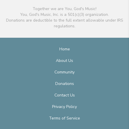
Together we are You, God's Music!
You, God's Music, Inc. is a 501(c)(3) organization.
Donations are deductible to the full extent allowable under IRS
regulations.
Home
About Us
Community
Donations
Contact Us
Privacy Policy
Terms of Service