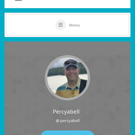
Menu
Percyabell
@ percyabell