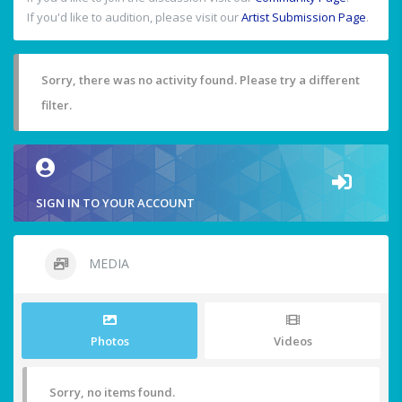
If you'd like to audition, please visit our
Artist Submission Page
.
Sorry, there was no activity found. Please try a different
filter.
SIGN IN TO YOUR ACCOUNT
MEDIA
Photos
Videos
Sorry, no items found.