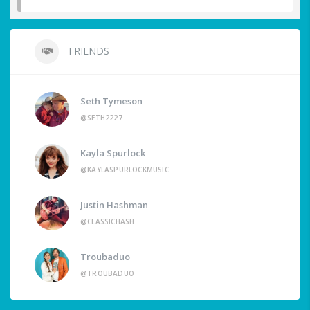
FRIENDS
Seth Tymeson
@SETH2227
Kayla Spurlock
@KAYLASPURLOCKMUSIC
Justin Hashman
@CLASSICHASH
Troubaduo
@TROUBADUO