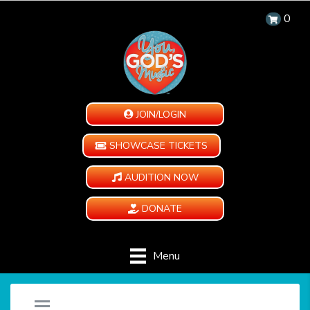
0
JOIN/LOGIN
SHOWCASE TICKETS
AUDITION NOW
DONATE
Menu