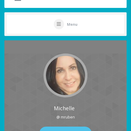
Menu
Michelle
@ mruben