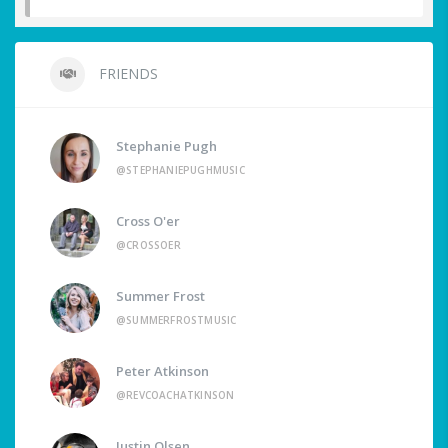
FRIENDS
Stephanie Pugh
@STEPHANIEPUGHMUSIC
Cross O'er
@CROSSOER
Summer Frost
@SUMMERFROSTMUSIC
Peter Atkinson
@REVCOACHATKINSON
Justin Olsen