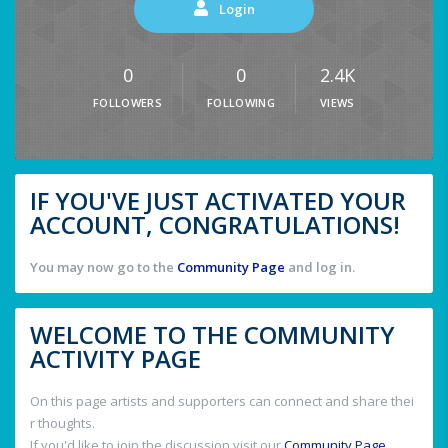
Login
0
0
2.4K
FOLLOWERS
FOLLOWING
VIEWS
IF YOU'VE JUST ACTIVATED YOUR
ACCOUNT, CONGRATULATIONS!
You may now go to the
Community Page
and log in.
WELCOME TO THE COMMUNITY
ACTIVITY PAGE
On this page artists and supporters can connect and share thei
r thoughts.
If you'd like to join the discussion visit our
Community Page
.