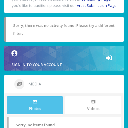
If you'd like to audition, please visit our
Artist Submission Page
.
Sorry, there was no activity found. Please try a different
filter.
SIGN IN TO YOUR ACCOUNT
MEDIA
Photos
Videos
Sorry, no items found.