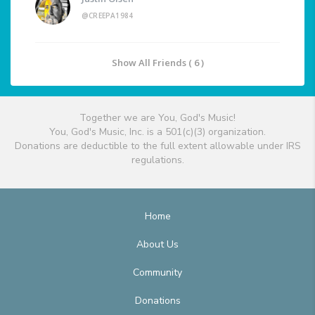
@CREEPA1984
Show All Friends ( 6 )
Together we are You, God's Music!
You, God's Music, Inc. is a 501(c)(3) organization.
Donations are deductible to the full extent allowable under IRS
regulations.
Home
About Us
Community
Donations