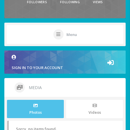
FOLLOWERS
FOLLOWING
VIEWS
Menu
SIGN IN TO YOUR ACCOUNT
MEDIA
Photos
Videos
Sorry, no items found.