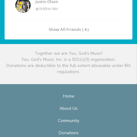
Justin Olsen
@CREEPA1984
Show All Friends ( 6 )
Together we are You, God's Music!
You, God's Music, Inc. is a 501(c)(3) organization.
Donations are deductible to the full extent allowable under IRS
regulations.
Home
About Us
Community
Donations