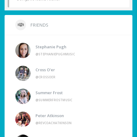
FRIENDS
Stephanie Pugh
@STEPHANIEPUGHMUSIC
Cross O'er
@CROSSOER
Summer Frost
@SUMMERFROSTMUSIC
Peter Atkinson
@REVCOACHATKINSON