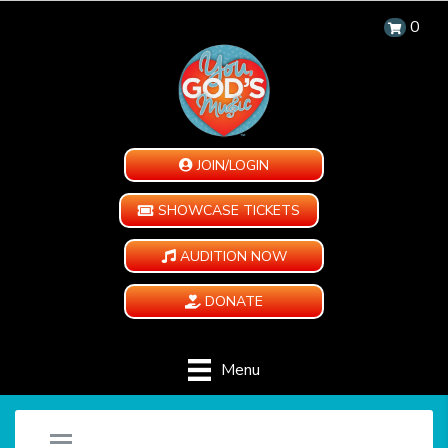
0
JOIN/LOGIN
SHOWCASE TICKETS
AUDITION NOW
DONATE
Menu