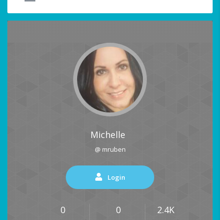
Michelle
@ mruben
Login
0
0
2.4K