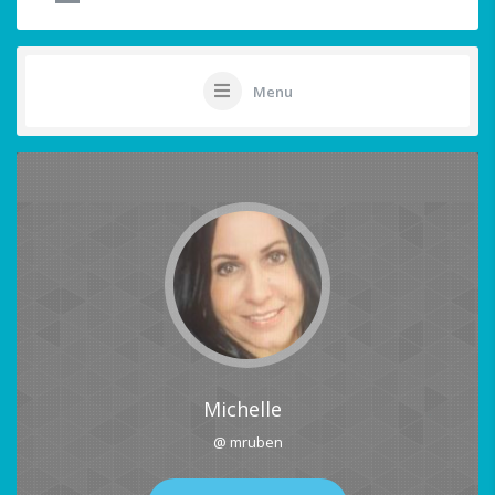
Menu
Michelle
@ mruben