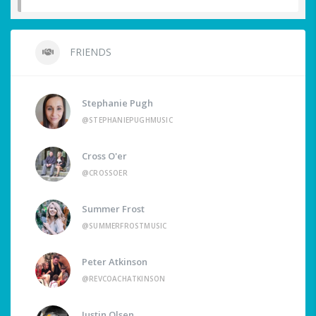
FRIENDS
Stephanie Pugh
@STEPHANIEPUGHMUSIC
Cross O'er
@CROSSOER
Summer Frost
@SUMMERFROSTMUSIC
Peter Atkinson
@REVCOACHATKINSON
Justin Olsen