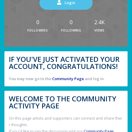
Login
0
0
2.4K
FOLLOWERS
FOLLOWING
VIEWS
IF YOU'VE JUST ACTIVATED YOUR
ACCOUNT, CONGRATULATIONS!
You may now go to the
Community Page
and log in.
WELCOME TO THE COMMUNITY
ACTIVITY PAGE
On this page artists and supporters can connect and share thei
r thoughts.
If you'd like to join the discussion visit our
Community Page
.