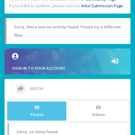
If you'd like to audition, please visit our
Artist Submission Page
.
Sorry, there was no activity found. Please try a different
filter.
SIGN IN TO YOUR ACCOUNT
MEDIA
Photos
Videos
Sorry, no items found.