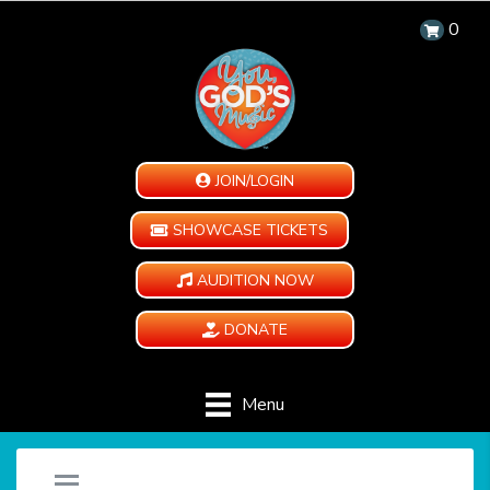
0
JOIN/LOGIN
SHOWCASE TICKETS
AUDITION NOW
DONATE
Menu