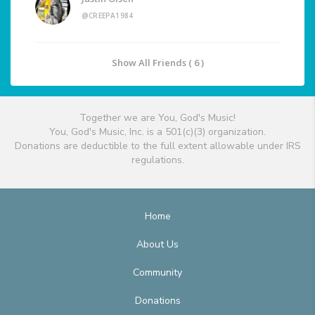
@CREEPA1984
Show All Friends ( 6 )
Together we are You, God's Music!
You, God's Music, Inc. is a 501(c)(3) organization.
Donations are deductible to the full extent allowable under IRS
regulations.
Home
About Us
Community
Donations