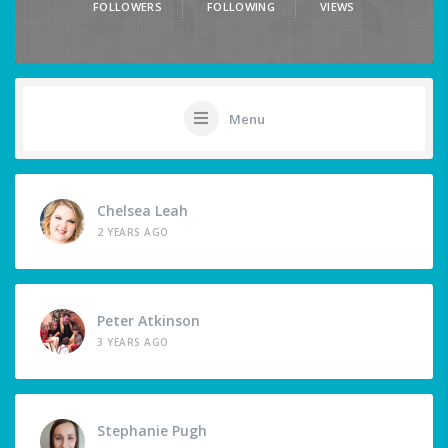
FOLLOWERS
FOLLOWING
VIEWS
Menu
Chelsea Leah
2 YEARS AGO
Peter Atkinson
3 YEARS AGO
Stephanie Pugh