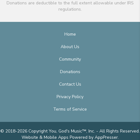
Donations are deductible to the full extent allowable under IRS
regulations.
Home
About Us
Community
Donations
Contact Us
Privacy Policy
Terms of Service
© 2018-2026 Copyright You, God's Music™, Inc. - All Rights Reserved.
Website & Mobile Apps
Powered by AppPresser
.