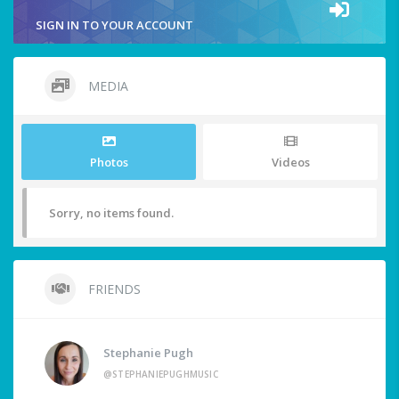
SIGN IN TO YOUR ACCOUNT
MEDIA
Photos
Videos
Sorry, no items found.
FRIENDS
Stephanie Pugh
@STEPHANIEPUGHMUSIC