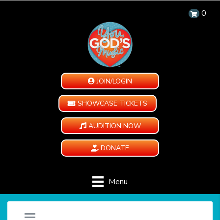
0
JOIN/LOGIN
SHOWCASE TICKETS
AUDITION NOW
DONATE
Menu