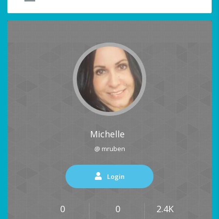
Michelle
@ mruben
Login
0
0
2.4K