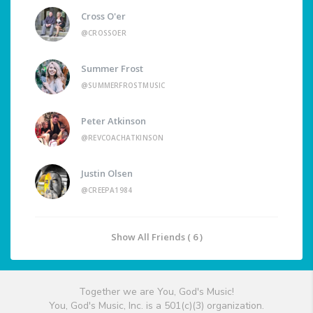
Cross O'er
@CROSSOER
Summer Frost
@SUMMERFROSTMUSIC
Peter Atkinson
@REVCOACHATKINSON
Justin Olsen
@CREEPA1984
Show All Friends ( 6 )
Together we are You, God's Music!
You, God's Music, Inc. is a 501(c)(3) organization.