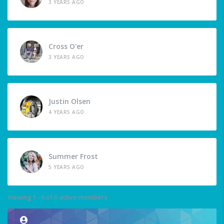
3 YEARS AGO
Cross O'er
3 YEARS AGO
Justin Olsen
4 YEARS AGO
Summer Frost
5 YEARS AGO
Viewing 1 - 6 of 6 active members