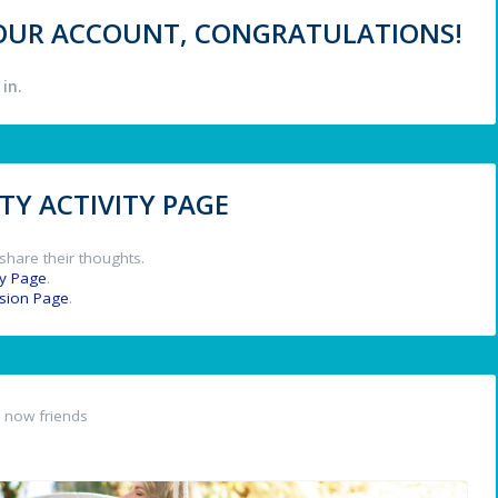
 YOUR ACCOUNT, CONGRATULATIONS!
in.
Y ACTIVITY PAGE
share their thoughts.
y Page
.
ssion Page
.
 now friends