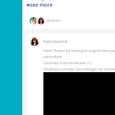
see more
liked this
Kayla Spurlock
Peter! Thanks for sharing an original from you
subscribed!
Good luck in the showcase! <3
Would you consider Subscribing to my YouTub