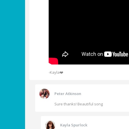
-Kayla❤️
Peter Atkinson
Sure thanks! Beautiful song
Kayla Spurlock