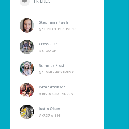
FRIENDS
Stephanie Pugh
@STEPHANIEPUGHMUSIC
Cross O'er
@CROSSOER
Summer Frost
@SUMMERFROSTMUSIC
Peter Atkinson
@REVCOACHATKINSON
Justin Olsen
@CREEPA1984