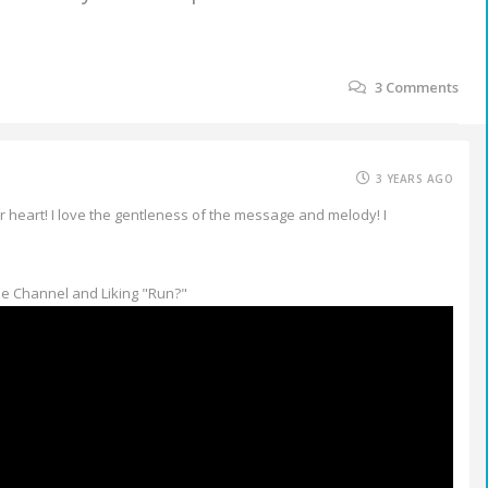
3
Comments
3 YEARS AGO
r heart! I love the gentleness of the message and melody! I
e Channel and Liking "Run?"