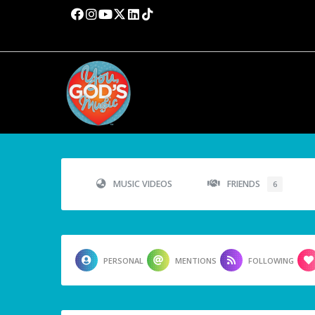
MUSIC VIDEOS
FRIENDS
6
PERSONAL
MENTIONS
FOLLOWING