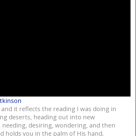
Atkinson
nd it reflects the reading I was doing in
ng deserts, heading out into new
 needing, desiring, wondering, and then
d holds you in the palm of His hand.