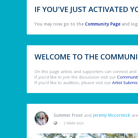
IF YOU'VE JUST ACTIVATED
You may now go to the
Community Page
and log 
WELCOME TO THE COMMUNIT
On this page artists and supporters can connect and 
If you'd like to join the discussion visit our
Communit
If you'd like to audition, please visit our
Artist Submi
Summer Frost
and
Jeremy Mccormick
are
•
2 YEARS AGO