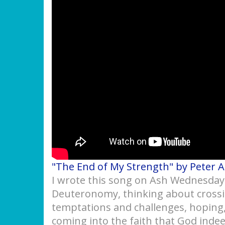
"The End of My Strength" by Peter 
I wrote this song on Ash Wednesday a
Deuteronomy, thinking about crossi
temptations and challenges, hoping,
coming into the faith that God indee