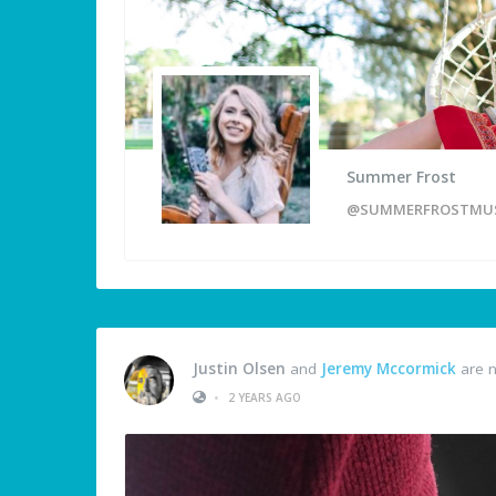
Summer Frost
@SUMMERFROSTMUS
Justin Olsen
and
Jeremy Mccormick
are n
•
2 YEARS AGO