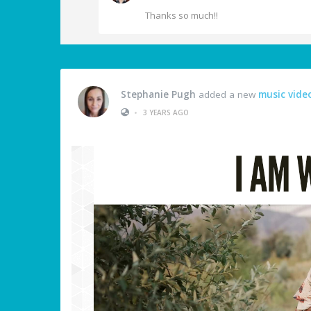
Thanks so much!!
Stephanie Pugh
added a new
music vide
•
3 YEARS AGO