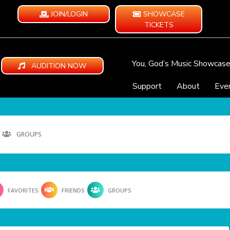
JOIN/LOGIN
SHOWCASE
TICKETS
You, God’s Music Showcas
AUDITION NOW
Support
About
Eve
GROUPS
FAVORITES
FRIENDS
GROUPS