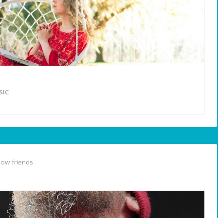
IC
ow friends