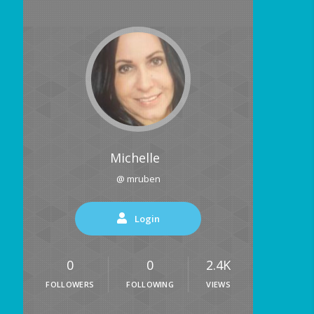
Michelle
@ mruben
Login
0
0
2.4K
FOLLOWERS
FOLLOWING
VIEWS