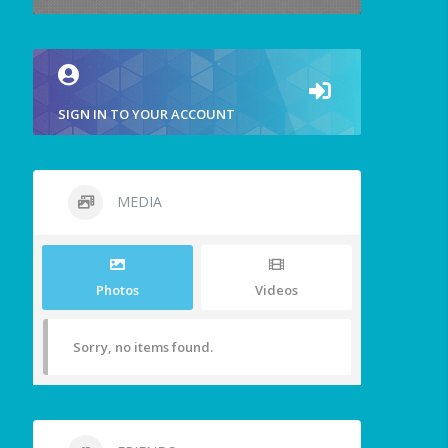
SIGN IN TO YOUR ACCOUNT
MEDIA
Photos
Videos
Sorry, no items found.