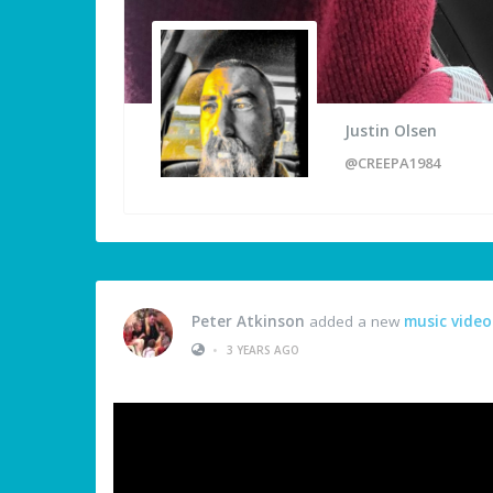
Justin Olsen
@CREEPA1984
Peter Atkinson
added a new
music video
•
3 YEARS AGO