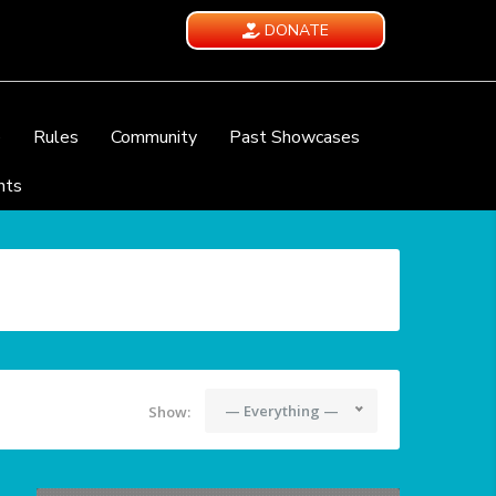
DONATE
e
Rules
Community
Past Showcases
nts
— Everything —
Show: