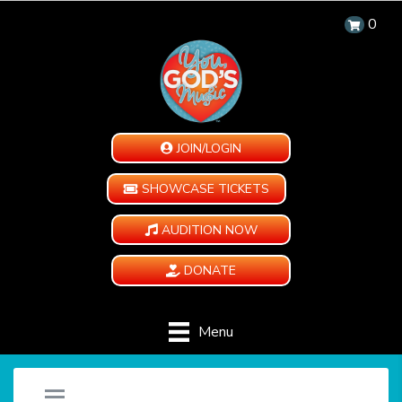
0
JOIN/LOGIN
SHOWCASE TICKETS
AUDITION NOW
DONATE
Menu