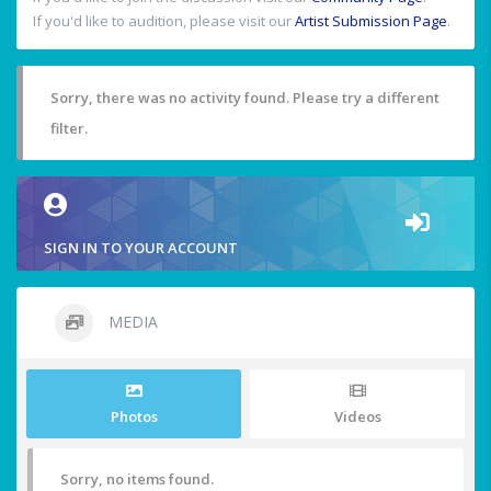
If you'd like to audition, please visit our
Artist Submission Page
.
Sorry, there was no activity found. Please try a different
filter.
SIGN IN TO YOUR ACCOUNT
MEDIA
Photos
Videos
Sorry, no items found.