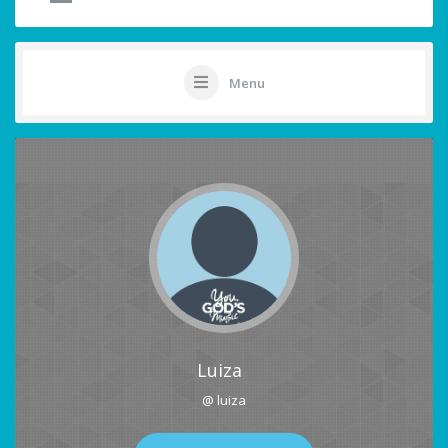
Menu
Luiza
@ luiza