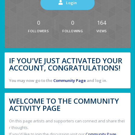
Login
0
0
164
FOLLOWERS
FOLLOWING
VIEWS
IF YOU'VE JUST ACTIVATED YOUR
ACCOUNT, CONGRATULATIONS!
You may now go to the
Community Page
and log in.
WELCOME TO THE COMMUNITY
ACTIVITY PAGE
On this page artists and supporters can connect and share thei
r thoughts.
If you'd like to join the discussion visit our
Community Page
.