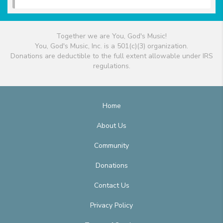
Together we are You, God's Music!
You, God's Music, Inc. is a 501(c)(3) organization.
Donations are deductible to the full extent allowable under IRS
regulations.
Home
About Us
Community
Donations
Contact Us
Privacy Policy