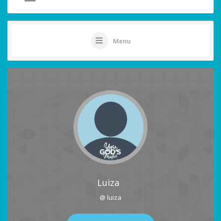
Menu
Luiza
@ luiza