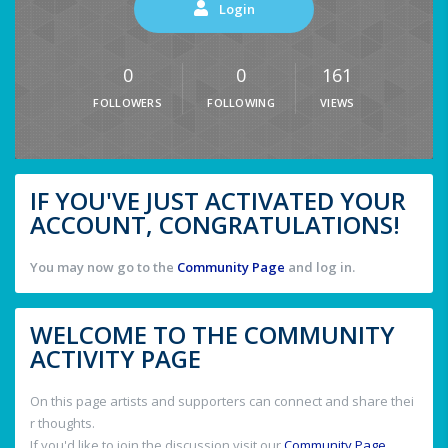
Login
0
0
161
FOLLOWERS
FOLLOWING
VIEWS
IF YOU'VE JUST ACTIVATED YOUR
ACCOUNT, CONGRATULATIONS!
You may now go to the
Community Page
and log in.
WELCOME TO THE COMMUNITY
ACTIVITY PAGE
On this page artists and supporters can connect and share thei
r thoughts.
If you'd like to join the discussion visit our
Community Page
.