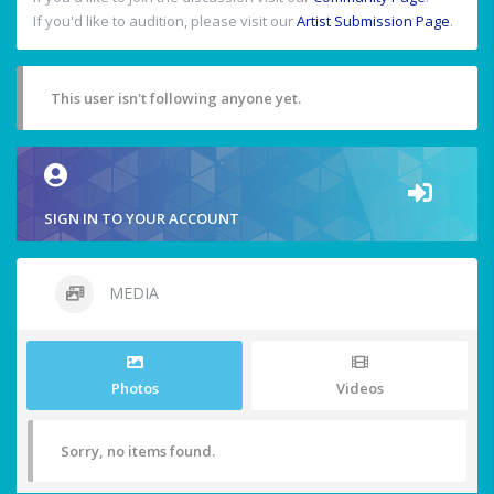
If you'd like to audition, please visit our
Artist Submission Page
.
This user isn't following anyone yet.
SIGN IN TO YOUR ACCOUNT
MEDIA
Photos
Videos
Sorry, no items found.