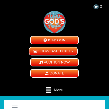
0
JOIN/LOGIN
SHOWCASE TICKETS
AUDITION NOW
DONATE
Menu