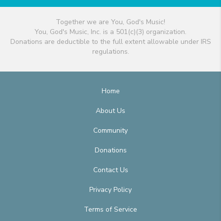
Together we are You, God's Music!
You, God's Music, Inc. is a 501(c)(3) organization.
Donations are deductible to the full extent allowable under IRS
regulations.
Home
About Us
Community
Donations
Contact Us
Privacy Policy
Terms of Service