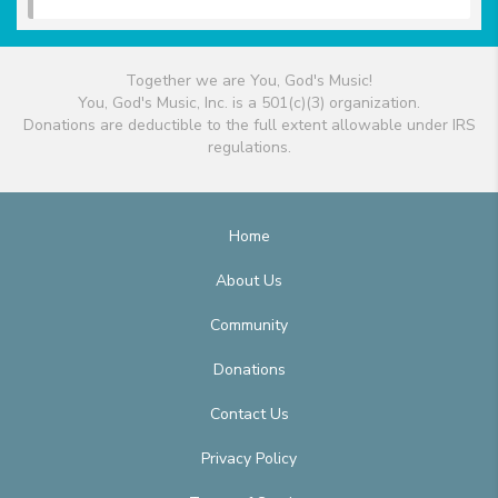
Together we are You, God's Music!
You, God's Music, Inc. is a 501(c)(3) organization.
Donations are deductible to the full extent allowable under IRS
regulations.
Home
About Us
Community
Donations
Contact Us
Privacy Policy