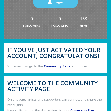
Login
0
0
163
FOLLOWERS
FOLLOWING
VIEWS
IF YOU'VE JUST ACTIVATED YOUR
ACCOUNT, CONGRATULATIONS!
You may now go to the
Community Page
and log in.
WELCOME TO THE COMMUNITY
ACTIVITY PAGE
On this page artists and supporters can connect and share thei
r thoughts.
If you'd like to join the discussion visit our
Community Page
.