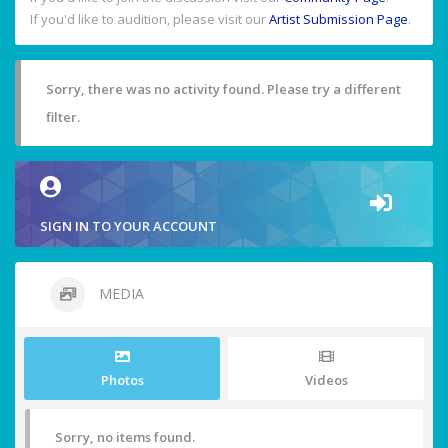
If you'd like to audition, please visit our
Artist Submission Page
.
Sorry, there was no activity found. Please try a different
filter.
SIGN IN TO YOUR ACCOUNT
MEDIA
Photos
Videos
Sorry, no items found.