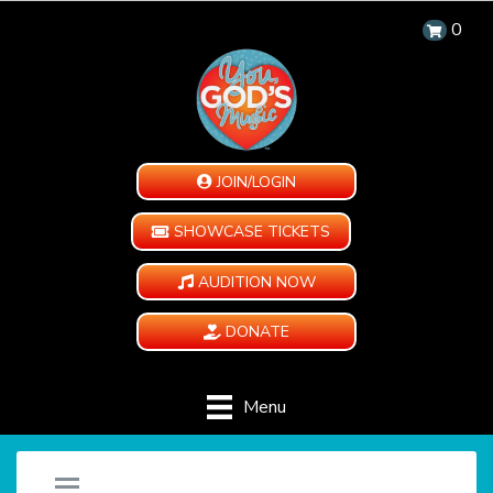
0
JOIN/LOGIN
SHOWCASE TICKETS
AUDITION NOW
DONATE
Menu