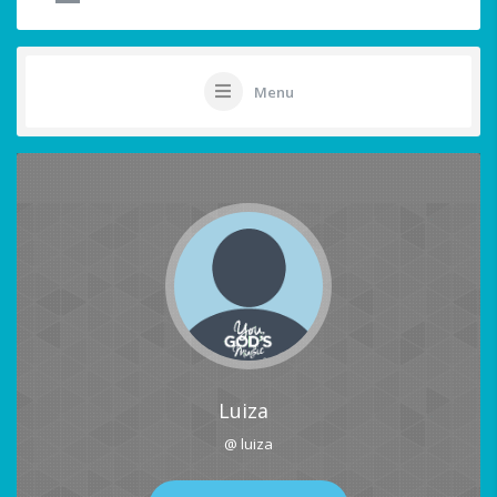
Menu
Luiza
@ luiza